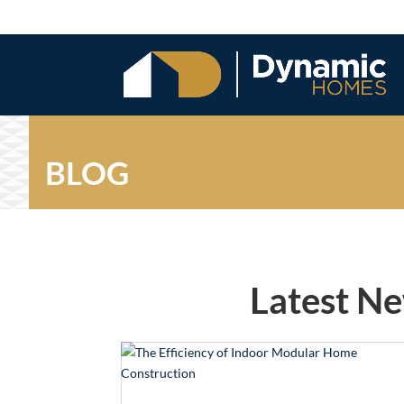
BLOG
Latest N