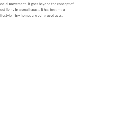
social movement. It goes beyond the concept of
just living in a small space. It has become a
lifestyle. Tiny homes are being used as a...