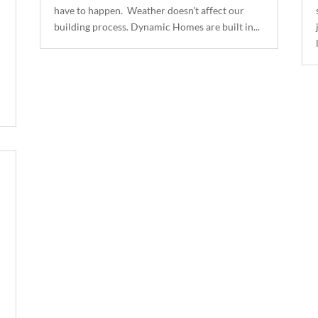
have to happen. Weather doesn't affect our
building process. Dynamic Homes are built in...