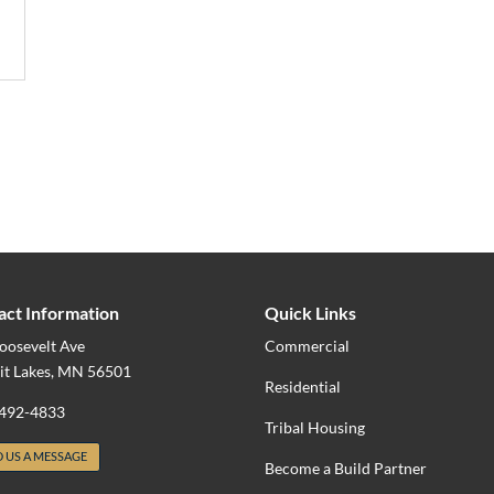
act Information
Quick Links
oosevelt Ave
Commercial
it Lakes, MN 56501
Residential
 492-4833
Tribal Housing
 US A MESSAGE
Become a Build Partner