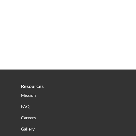
Resources
Mission
FAQ
Careers
Gallery