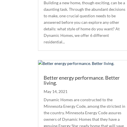
Building a new home, though exciting, can be a
daunting task. Through the abundant decisions
to make, one crucial question needs to be
answered before you can explore any other
details: what style of home do you want? At
Dynamic Homes, we offer 6 different
residential...
Better energy performance. Better
living.
May 14, 2021
Dynamic Homes are constructed to the
Minnesota Energy Code, among the strictest in
the country. Minnesota Energy Code assures
owners of Dynamic Homes that they have a
genuine Energy Star ready home that will save