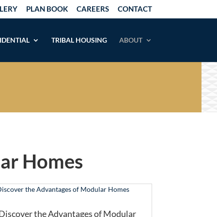
LERY
PLAN BOOK
CAREERS
CONTACT
IDENTIAL
TRIBAL HOUSING
ABOUT
lar Homes
Discover the Advantages of Modular