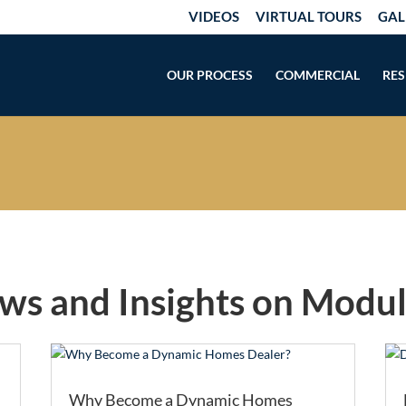
VIDEOS
VIRTUAL TOURS
GAL
OUR PROCESS
COMMERCIAL
RES
ews and Insights on Modu
Why Become a Dynamic Homes