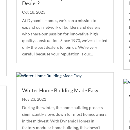
Dealer?
Oct 18, 2023
At Dynamic Homes, we're on a mission to
expand our network of builders and dealers
who share our passion for innovative, high-
quality construction. Since 1970, we’ve selected
only the best dealers to join us. We’re very
careful because your reputation is our...
Winter Home Building Made Easy
Nov 23, 2021
During the winter, the home building process
significantly slows down for most homeowners
in the midwest. With Dynamic Homes in-
factory modular home building, this doesn't