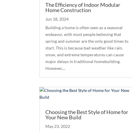
The Efficiency of Indoor Modular
Home Construction
Jun 18, 2024
Building a home is often seen as a seasonal
endeavor, with most people believing that
spring and summer are the only good times to
start. This is because bad weather like rain,
snow, and extreme temperatures can cause
major delays in traditional homebuilding.
However,...
Choosing the Best Style of Home for
Your New Build
May 23, 2022