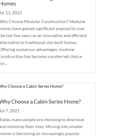
Homes
Jul 11, 2023
Why Choose Modular Construction? Modular
homes have gained significant popularity over
the last few years as an innovative and efficient
alternative to traditional site-built homes.
Offering numerous advantages, modular
construction has become a preferred choice
for...
Why Choose a Cabin Series Home?
Jul 7, 2021
Today, many people are choosing to downsize
and minimize their lives. Moving into smaller
homes is becoming an increasingly popular