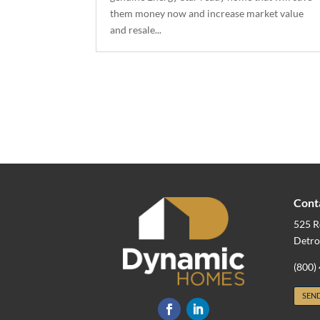
them money now and increase market value
and resale...
Cont
525 R
Detro
(800)
SEND