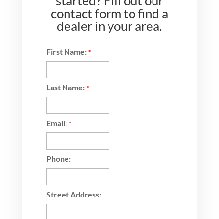
started? Fill out our
contact form to find a
dealer in your area.
First Name:
*
Last Name:
*
Email:
*
Phone:
Street Address: