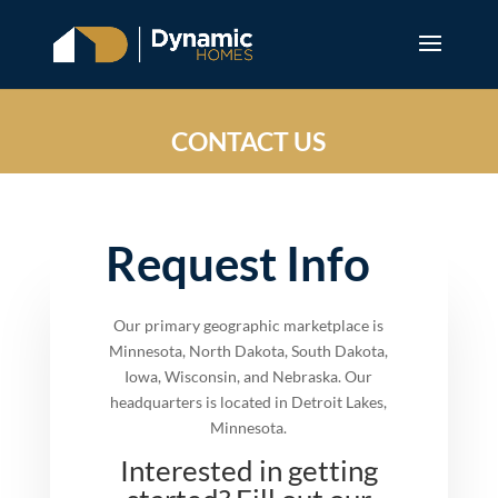
CONTACT US
Request Info
Our primary geographic marketplace is
Minnesota, North Dakota, South Dakota,
Iowa, Wisconsin, and Nebraska. Our
headquarters is located in Detroit Lakes,
Minnesota.
Interested in getting