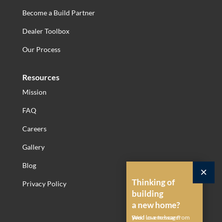
Become a Build Partner
Dealer Toolbox
Our Process
Resources
Mission
FAQ
Careers
Gallery
Blog
×
Thinking of
Privacy Policy
building
a new home?
Send us a message!
We'd love to hear from you.