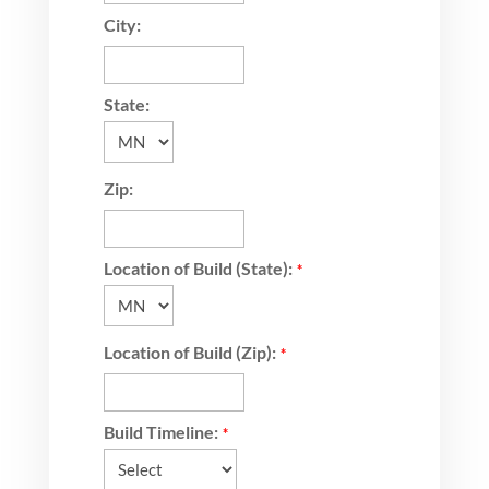
City:
State:
Zip:
Location of Build (State):
*
Location of Build (Zip):
*
Build Timeline:
*