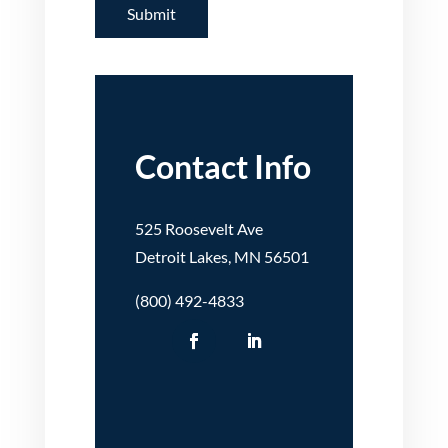
Contact Info
525 Roosevelt Ave
Detroit Lakes, MN 56501
(800) 492-4833