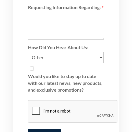
Requesting Information Regarding:
*
How Did You Hear About Us:
Would you like to stay up to date
with our latest news, new products,
and exclusive promotions?