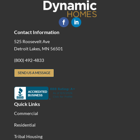
Contact Information
525 Roosevelt Ave
Detroit Lakes, MN 56501
(800) 492-4833
SEND US A MESSAGE
Quick Links
Commercial
Residential
Tribal Housing