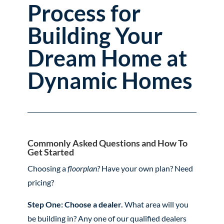
Process for
Building Your
Dream Home at
Dynamic Homes
Commonly Asked Questions and How To
Get Started
Choosing a
floorplan?
Have your own plan? Need
pricing?
Step One: Choose a dealer.
What area will you
be building in? Any one of our qualified dealers