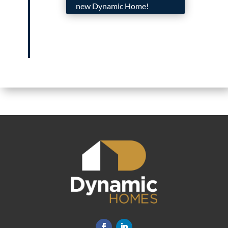
new Dynamic Home!