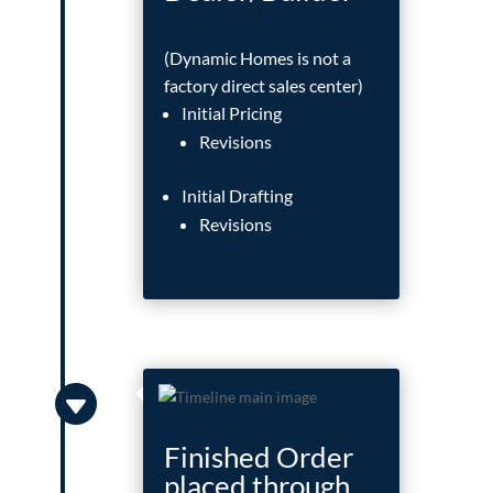
(Dynamic Homes is not a
factory direct sales center)
Initial Pricing
Revisions
Initial Drafting
Revisions

Finished Order
placed through