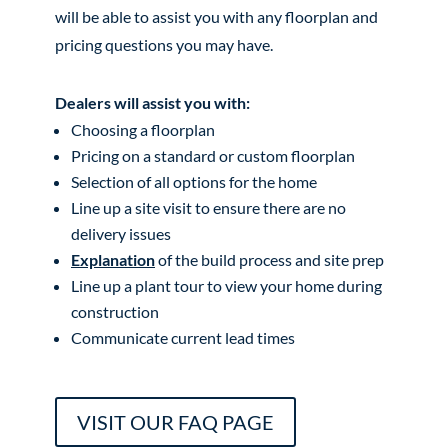
will be able to assist you with any floorplan and
pricing questions you may have.
Dealers will assist you with:
Choosing a floorplan
Pricing on a standard or custom floorplan
Selection of all options for the home
Line up a site visit to ensure there are no
delivery issues
Explanation
of the build process and site prep
Line up a plant tour to view your home during
construction
Communicate current lead times
VISIT OUR FAQ PAGE