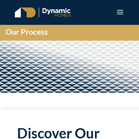
Our Process
Discover Our