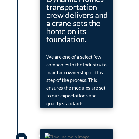
transportation
crew delivers and
a crane sets the
home on its
foundation.
We are one of a select few
companies in the industry to
maintain ownership of this
step of the process. This
ensures the modules are set
to our expectations and
quality standards.
