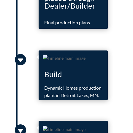
Dealer/Builder
Final production plans

Build
Dynamic Homes production
plant in Detroit Lakes, MN.
