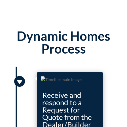
Dynamic Homes
Process

Receive and
respond to a
Request for
Quote from the
Dealer/Builder