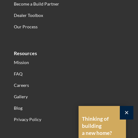
Become a Build Partner
Dealer Toolbox
Our Process
Resources
Mission
FAQ
Careers
Gallery
Blog
×
Thinking of
Privacy Policy
building
a new home?