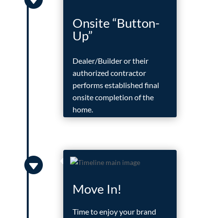
Onsite “Button-
Up”
Dealer/Builder or their
authorized contractor
performs established final
onsite completion of the
home.

Move In!
Time to enjoy your brand