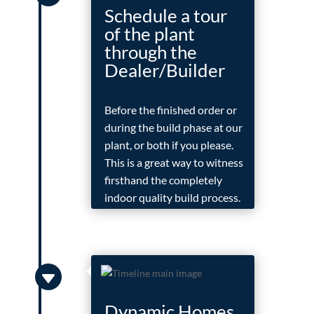
Schedule a tour
of the plant
through the
Dealer/Builder
Before the finished order or
during the build phase at our
plant, or both if you please.
This is a great way to witness
firsthand the completely
indoor quality build process.

Dynamic Homes