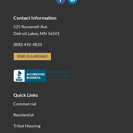
Contact Information
525 Roosevelt Ave
Detroit Lakes, MN 56501
(800) 492-4833
SEND US A MESSAGE
Quick Links
Commercial
Residential
Tribal Housing