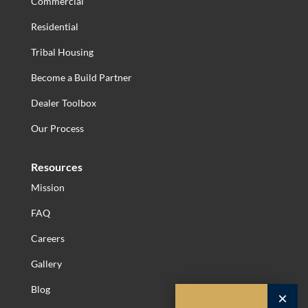
Commercial
Residential
Tribal Housing
Become a Build Partner
Dealer Toolbox
Our Process
Resources
Mission
FAQ
Careers
Gallery
Blog
×