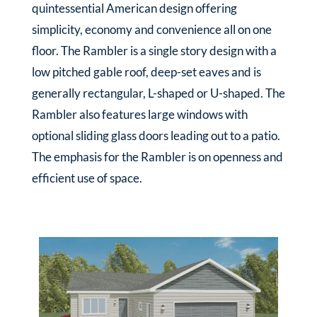
quintessential American design offering
simplicity, economy and convenience all on one
floor. The Rambler is a single story design with a
low pitched gable roof, deep-set eaves and is
generally rectangular, L-shaped or U-shaped. The
Rambler also features large windows with
optional sliding glass doors leading out to a patio.
The emphasis for the Rambler is on openness and
efficient use of space.