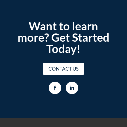
Want to learn
more? Get Started
Today!
CONTACT US