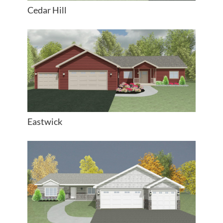
Cedar Hill
Eastwick