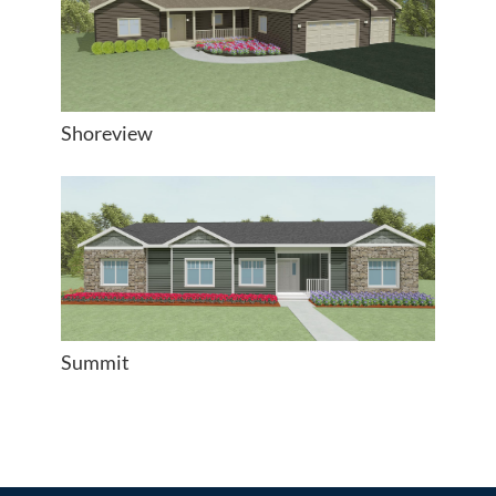
Shoreview
Summit