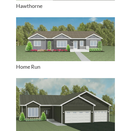
Hawthorne
Home Run