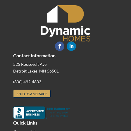
Contact Information
525 Roosevelt Ave
Detroit Lakes, MN 56501
(800) 492-4833
SEND US A MESSAGE
Quick Links