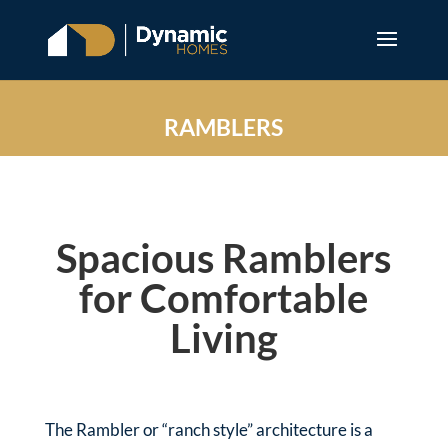
RAMBLERS
Spacious Ramblers
for Comfortable
Living
The Rambler or “ranch style” architecture is a