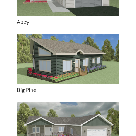
Abby
Big Pine