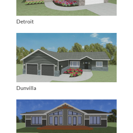
Detroit
Dunvilla