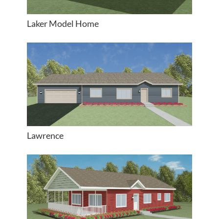
Laker Model Home
Lawrence