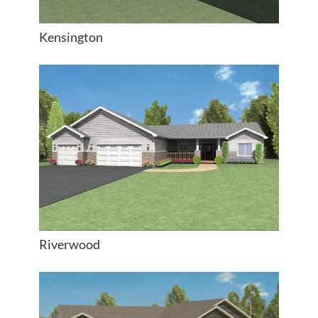
Kensington
Riverwood