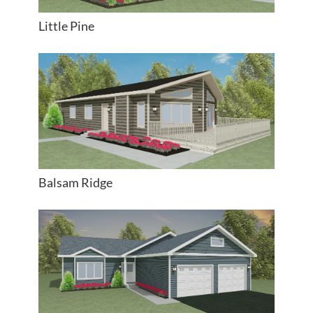
Little Pine
Balsam Ridge