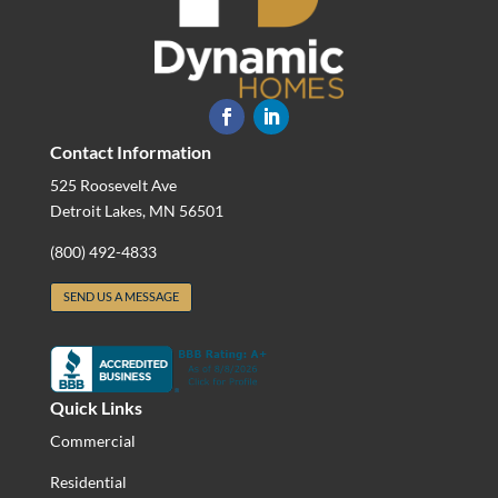
Contact Information
525 Roosevelt Ave
Detroit Lakes, MN 56501
(800) 492-4833
SEND US A MESSAGE
Quick Links
Commercial
Residential