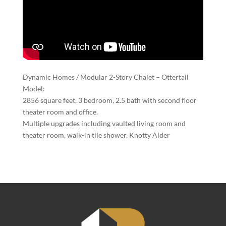
Dynamic Homes / Modular 2-Story Chalet – Ottertail
Model:
2856 square feet, 3 bedroom, 2.5 bath with second floor
theater room and office.
Multiple upgrades including vaulted living room and
theater room, walk-in tile shower, Knotty Alder