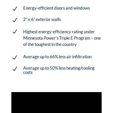
Energy-efficient doors and windows
N
2” x 6” exterior walls
N
N
Highest energy-efficiency rating under
Minnesota Power’s Triple E Program – one
of the toughest in the country
Average up to 66% less air infiltration
N
Average up to 50% less heating/cooling
N
costs