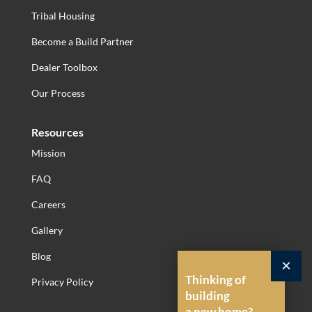
Tribal Housing
Become a Build Partner
Dealer Toolbox
Our Process
Resources
Mission
FAQ
Careers
Gallery
Blog
×
Thinking of
Privacy Policy
building
a new home?