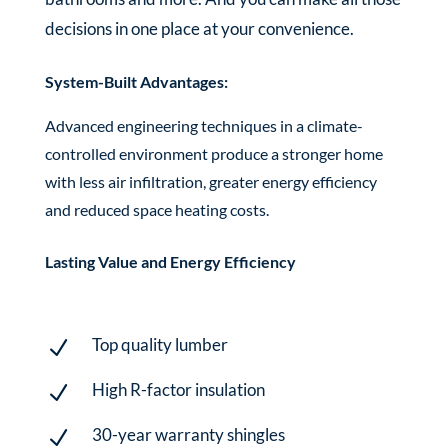
decisions in one place at your convenience.
System-Built Advantages:
Advanced engineering techniques in a climate-
controlled environment produce a stronger home
with less air infiltration, greater energy efficiency
and reduced space heating costs.
Lasting Value and Energy Efficiency
Top quality lumber
N
High R-factor insulation
N
30-year warranty shingles
N