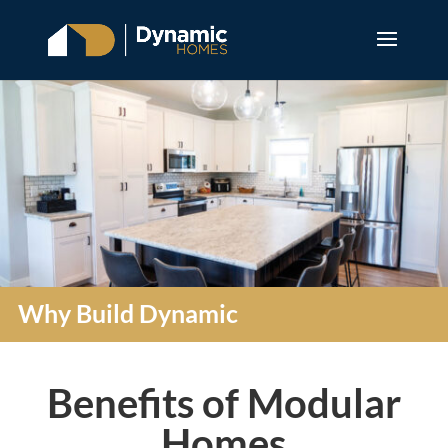
Why Build Dynamic
Benefits of Modular
Homes