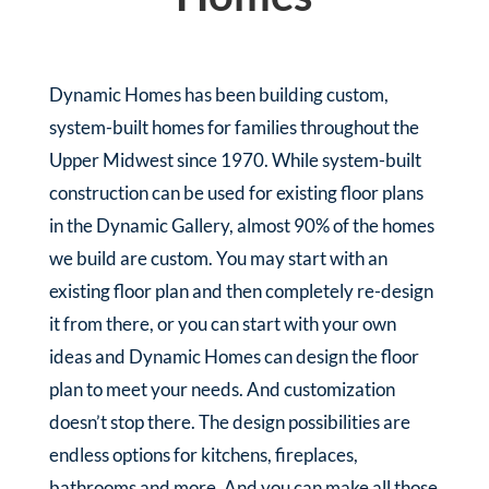
Dynamic Homes has been building custom,
system-built homes for families throughout the
Upper Midwest since 1970. While system-built
construction can be used for existing floor plans
in the Dynamic Gallery, almost 90% of the homes
we build are custom. You may start with an
existing floor plan and then completely re-design
it from there, or you can start with your own
ideas and Dynamic Homes can design the floor
plan to meet your needs. And customization
doesn’t stop there. The design possibilities are
endless options for kitchens, fireplaces,
bathrooms and more. And you can make all those