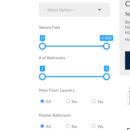
C
Sq
Be
Square Feet
Ma
Ma
0
4 000
# of Bedrooms
1
4
Main Floor Laundry
All
No
Yes
Master Bathroom
All
No
Yes