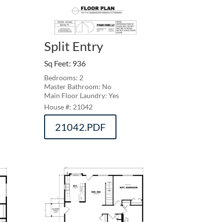
Split Entry
Sq Feet
:
936
Bedrooms: 2
Master Bathroom: No
Main Floor Laundry: Yes
21042
21042.PDF