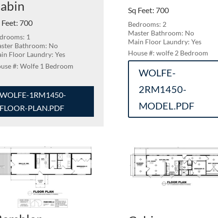
abin
Sq Feet
:
700
 Feet
:
700
Bedrooms: 2
Master Bathroom: No
drooms: 1
Main Floor Laundry: Yes
ster Bathroom: No
wolfe 2 Bedroom
in Floor Laundry: Yes
Wolfe 1 Bedroom
WOLFE-
2RM1450-
WOLFE-1RM1450-
MODEL.PDF
FLOOR-PLAN.PDF