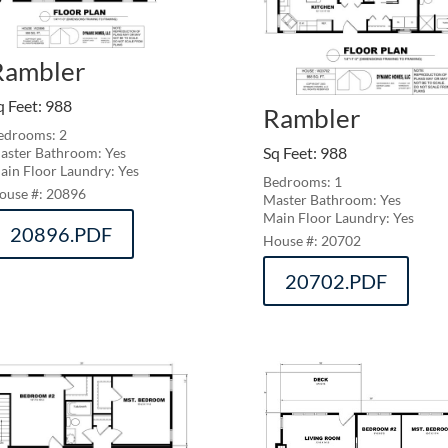
Rambler
q Feet
:
988
Rambler
edrooms: 2
Sq Feet
:
988
aster Bathroom: Yes
ain Floor Laundry: Yes
Bedrooms: 1
20896
Master Bathroom: Yes
Main Floor Laundry: Yes
20896.PDF
20702
20702.PDF