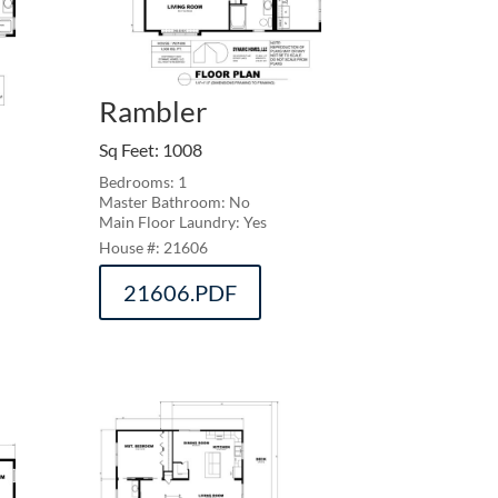
Rambler
Sq Feet
:
1008
Bedrooms: 1
Master Bathroom: No
Main Floor Laundry: Yes
21606
21606.PDF