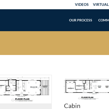
VIDEOS
VIRTUAL
OUR PROCESS
COMM
Cabin