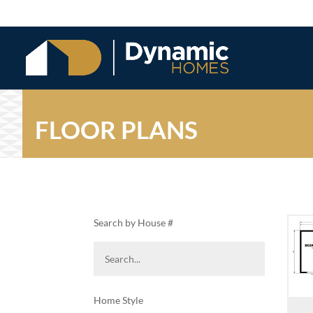
FLOOR PLANS
Search by House #
Home Style