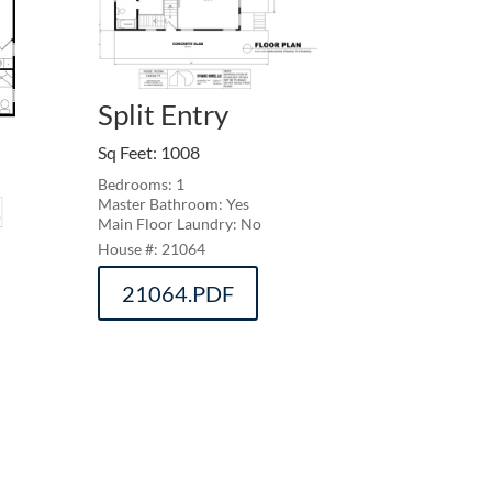
Split Entry
Sq Feet
:
1008
Bedrooms: 1
Master Bathroom: Yes
Main Floor Laundry: No
21064
21064.PDF