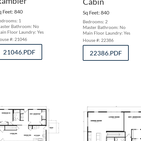
Rambler
Cabin
q Feet
:
840
Sq Feet
:
840
edrooms: 1
Bedrooms: 2
aster Bathroom: No
Master Bathroom: No
ain Floor Laundry: Yes
Main Floor Laundry: Yes
21046
22386
21046.PDF
22386.PDF