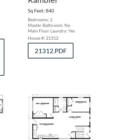
Sq Feet
:
840
Bedrooms: 2
Master Bathroom: No
Main Floor Laundry: Yes
21312
21312.PDF