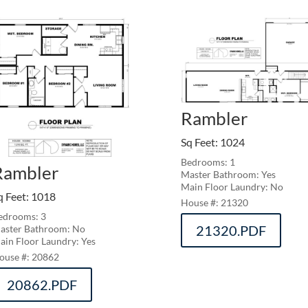
Rambler
Sq Feet
:
1024
Bedrooms: 1
Rambler
Master Bathroom: Yes
Main Floor Laundry: No
q Feet
:
1018
21320
edrooms: 3
21320.PDF
aster Bathroom: No
ain Floor Laundry: Yes
20862
20862.PDF