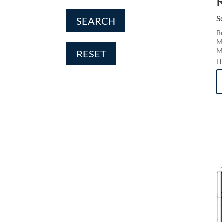
S
SEARCH
B
M
M
RESET