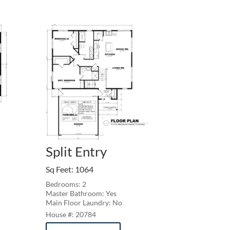
Split Entry
Sq Feet
:
1064
Bedrooms: 2
Master Bathroom: Yes
Main Floor Laundry: No
20784