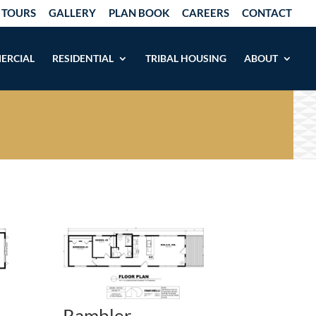
 TOURS
GALLERY
PLAN BOOK
CAREERS
CONTACT
ERCIAL
RESIDENTIAL
TRIBAL HOUSING
ABOUT
Rambler