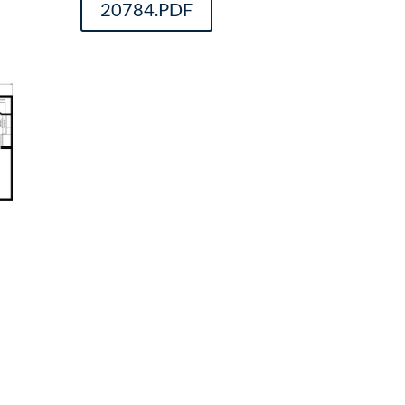
20784.PDF