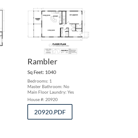
Rambler
Sq Feet
:
1040
Bedrooms: 1
Master Bathroom: No
Main Floor Laundry: Yes
20920
20920.PDF