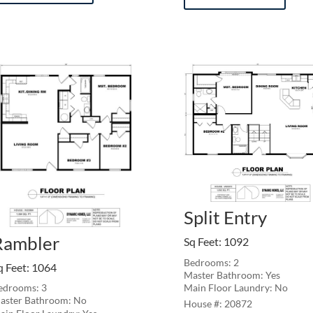
Split Entry
Rambler
Sq Feet
:
1092
Bedrooms: 2
q Feet
:
1064
Master Bathroom: Yes
Main Floor Laundry: No
edrooms: 3
aster Bathroom: No
20872