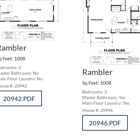
Rambler
q Feet
:
1008
edrooms: 2
Rambler
aster Bathroom: No
ain Floor Laundry: No
Sq Feet
:
1008
20942
Bedrooms: 2
20942.PDF
Master Bathroom: Yes
Main Floor Laundry: Yes
20946
20946.PDF