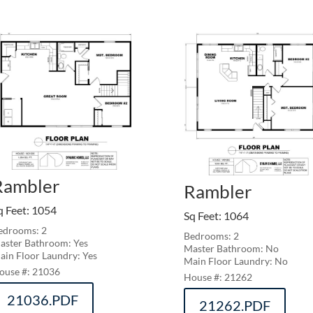
Rambler
Rambler
q Feet
:
1054
Sq Feet
:
1064
edrooms: 2
Bedrooms: 2
aster Bathroom: Yes
Master Bathroom: No
ain Floor Laundry: Yes
Main Floor Laundry: No
21036
21262
21036.PDF
21262.PDF