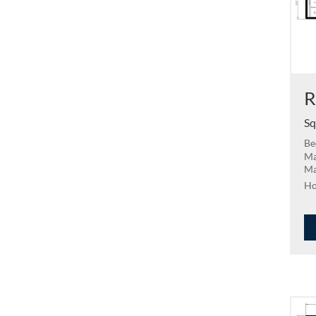
R
Sq
Be
Ma
Ma