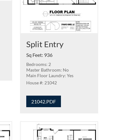
Split Entry
Sq Feet
:
936
Bedrooms: 2
Master Bathroom: No
Main Floor Laundry: Yes
21042
21042.PDF