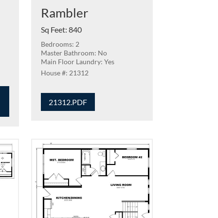
Rambler
Sq Feet
:
840
Bedrooms: 2
Master Bathroom: No
Main Floor Laundry: Yes
21312
21312.PDF