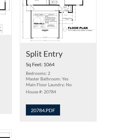
Split Entry
Sq Feet
:
1064
Bedrooms: 2
Master Bathroom: Yes
Main Floor Laundry: No
20784
20784.PDF