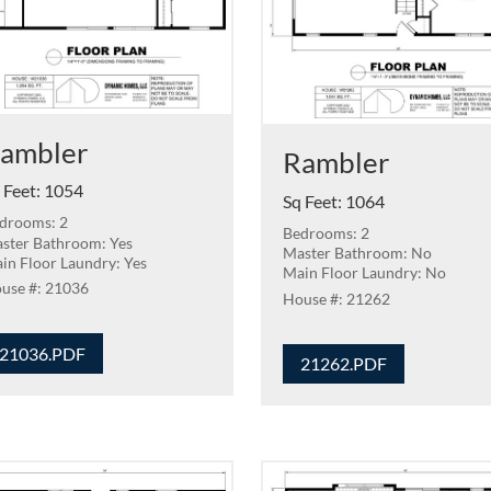
ambler
Rambler
 Feet
:
1054
Sq Feet
:
1064
drooms: 2
Bedrooms: 2
ster Bathroom: Yes
Master Bathroom: No
in Floor Laundry: Yes
Main Floor Laundry: No
21036
21262
21036.PDF
21262.PDF