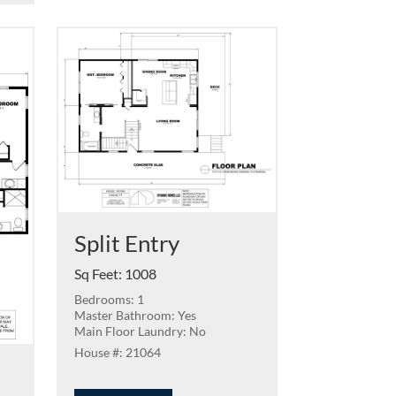
Split Entry
Sq Feet
:
1008
Bedrooms: 1
Master Bathroom: Yes
Main Floor Laundry: No
21064