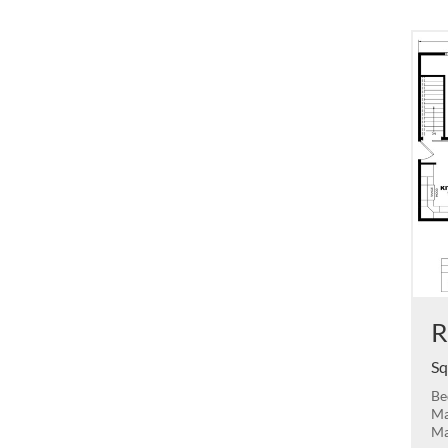
R
Sq
Be
Ma
Ma