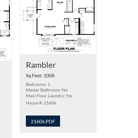
Rambler
Sq Feet
:
1008
Bedrooms: 1
Master Bathroom: No
Main Floor Laundry: Yes
21606
21606.PDF