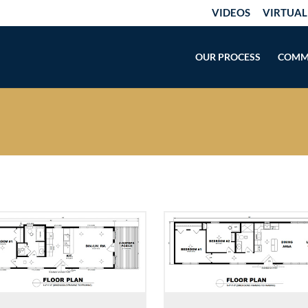
VIDEOS
VIRTUAL
OUR PROCESS
COMM