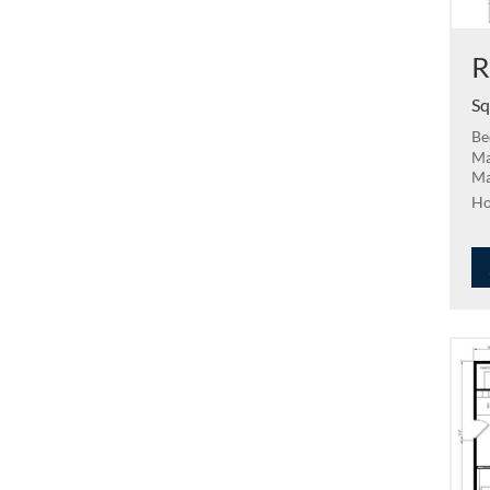
R
Sq
Be
Ma
Ma