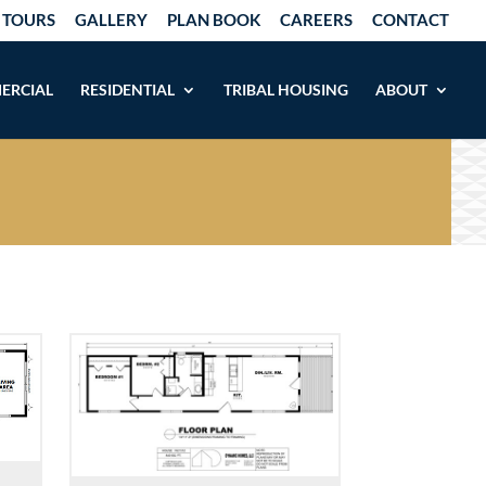
 TOURS
GALLERY
PLAN BOOK
CAREERS
CONTACT
ERCIAL
RESIDENTIAL
TRIBAL HOUSING
ABOUT