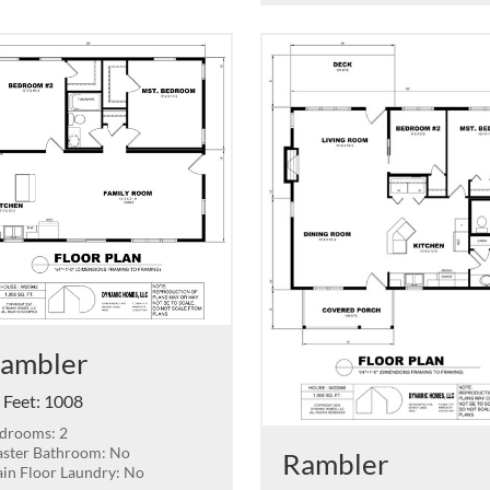
ambler
 Feet
:
1008
drooms: 2
ster Bathroom: No
Rambler
in Floor Laundry: No