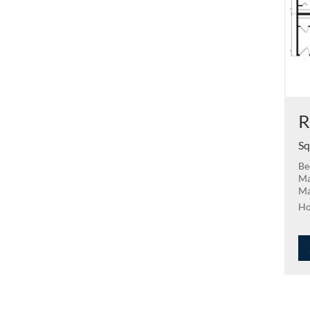
R
Sq
Be
Ma
Ma