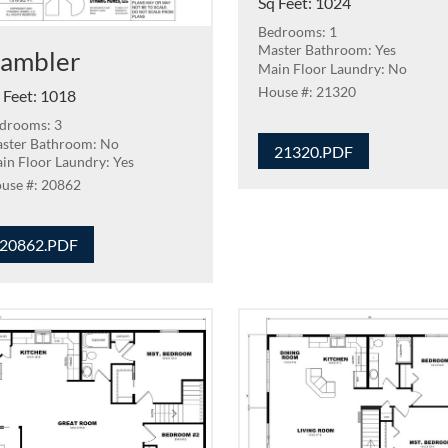
Sq Feet
:
1024
Bedrooms: 1
Master Bathroom: Yes
ambler
Main Floor Laundry: No
21320
 Feet
:
1018
drooms: 3
ster Bathroom: No
21320.PDF
in Floor Laundry: Yes
20862
20862.PDF