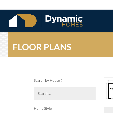
FLOOR PLANS
Search by House #
Home Style