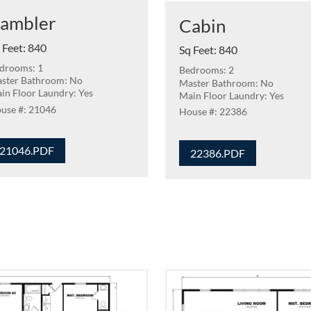
ambler
Cabin
 Feet
:
840
Sq Feet
:
840
drooms: 1
Bedrooms: 2
ster Bathroom: No
Master Bathroom: No
in Floor Laundry: Yes
Main Floor Laundry: Yes
21046
22386
21046.PDF
22386.PDF