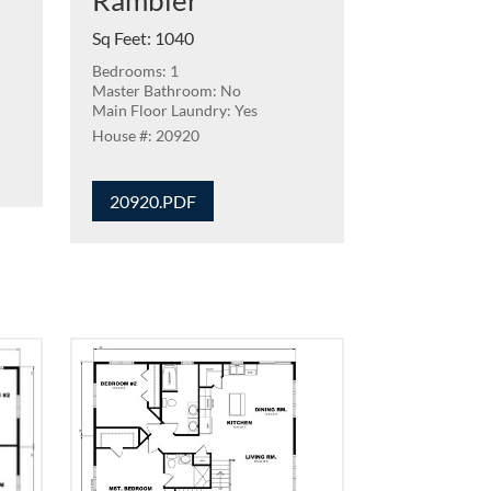
Rambler
Sq Feet
:
1040
Bedrooms: 1
Master Bathroom: No
Main Floor Laundry: Yes
20920
20920.PDF