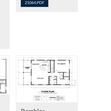
21064.PDF