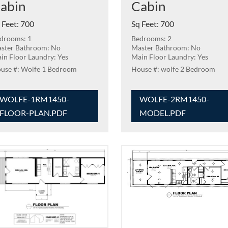
abin
Cabin
 Feet
:
700
Sq Feet
:
700
drooms: 1
Bedrooms: 2
ster Bathroom: No
Master Bathroom: No
in Floor Laundry: Yes
Main Floor Laundry: Yes
Wolfe 1 Bedroom
wolfe 2 Bedroom
WOLFE-1RM1450-
WOLFE-2RM1450-
FLOOR-PLAN.PDF
MODEL.PDF