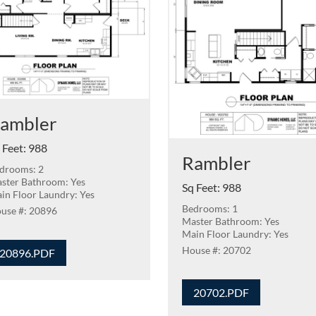
ambler
 Feet
:
988
Rambler
drooms: 2
ster Bathroom: Yes
Sq Feet
:
988
in Floor Laundry: Yes
Bedrooms: 1
20896
Master Bathroom: Yes
Main Floor Laundry: Yes
20702
20896.PDF
20702.PDF