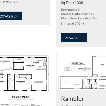
20942
Sq Feet
:
1008
Bedrooms: 2
Master Bathroom: Yes
20942.PDF
Main Floor Laundry: Yes
20946
20946.PDF
Rambler