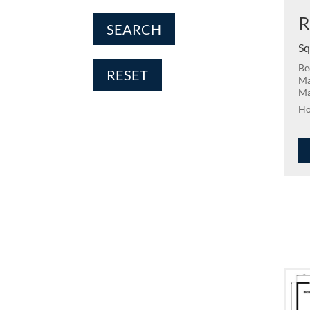
R
SEARCH
Sq
Be
RESET
Ma
Ma