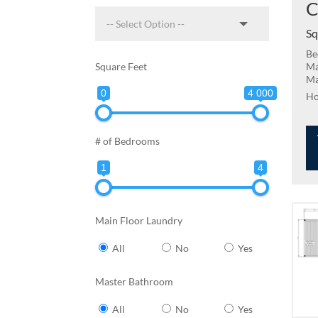
C
Sq
Be
Square Feet
Ma
Ma
0
4 000
# of Bedrooms
1
4
Main Floor Laundry
All
No
Yes
Master Bathroom
All
No
Yes