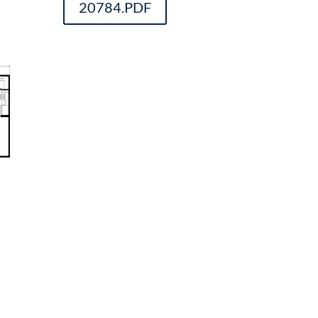
20784.PDF