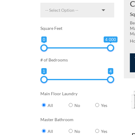
C
Sq
Be
Square Feet
Ma
Ma
0
4 000
# of Bedrooms
1
4
Main Floor Laundry
All
No
Yes
Master Bathroom
All
No
Yes