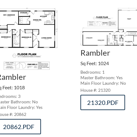
Rambler
Sq Feet
:
1024
Bedrooms: 1
Rambler
Master Bathroom: Yes
Main Floor Laundry: No
q Feet
:
1018
21320
edrooms: 3
21320.PDF
aster Bathroom: No
ain Floor Laundry: Yes
20862
20862.PDF