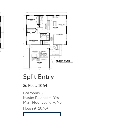
Split Entry
Sq Feet
:
1064
Bedrooms: 2
Master Bathroom: Yes
Main Floor Laundry: No
20784