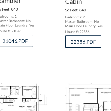
Rambler
Cabin
q Feet
:
840
Sq Feet
:
840
edrooms: 1
Bedrooms: 2
aster Bathroom: No
Master Bathroom: No
ain Floor Laundry: Yes
Main Floor Laundry: Yes
21046
22386
21046.PDF
22386.PDF