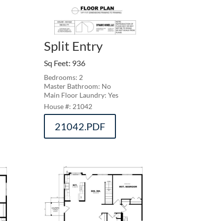
Split Entry
Sq Feet
:
936
Bedrooms: 2
Master Bathroom: No
Main Floor Laundry: Yes
21042
21042.PDF