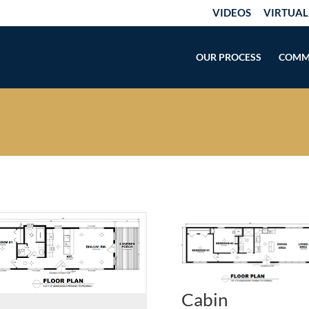
VIDEOS
VIRTUAL
OUR PROCESS
COMM
Cabin