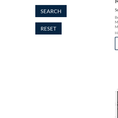
S
SEARCH
B
M
M
RESET