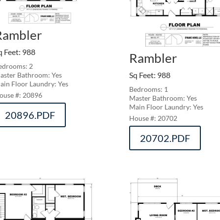
Rambler
q Feet
:
988
Rambler
edrooms: 2
Sq Feet
:
988
aster Bathroom: Yes
ain Floor Laundry: Yes
Bedrooms: 1
20896
Master Bathroom: Yes
Main Floor Laundry: Yes
20896.PDF
20702
20702.PDF