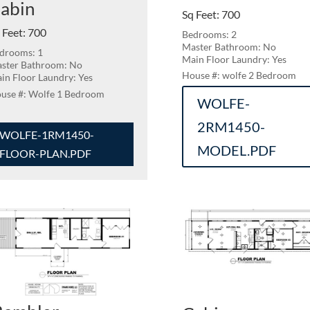
abin
Sq Feet
:
700
 Feet
:
700
Bedrooms: 2
Master Bathroom: No
drooms: 1
Main Floor Laundry: Yes
ster Bathroom: No
wolfe 2 Bedroom
in Floor Laundry: Yes
Wolfe 1 Bedroom
WOLFE-
2RM1450-
WOLFE-1RM1450-
MODEL.PDF
FLOOR-PLAN.PDF