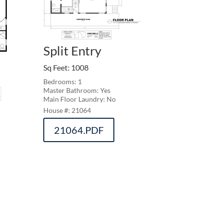
Split Entry
Sq Feet
:
1008
Bedrooms: 1
Master Bathroom: Yes
Main Floor Laundry: No
21064
21064.PDF