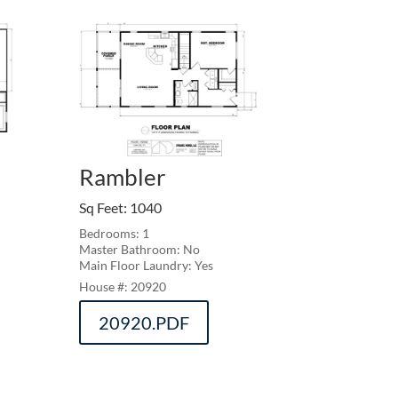
Rambler
Sq Feet
:
1040
Bedrooms: 1
Master Bathroom: No
Main Floor Laundry: Yes
20920
20920.PDF