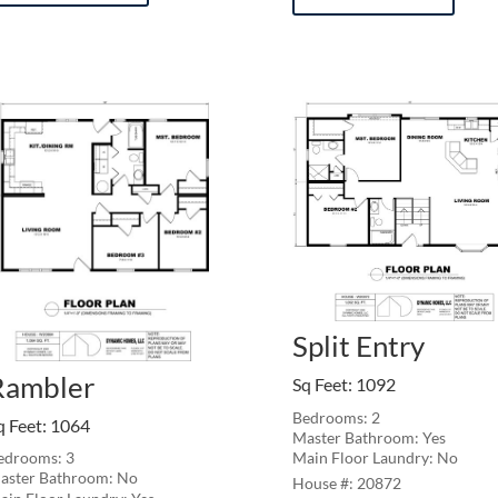
Split Entry
Rambler
Sq Feet
:
1092
Bedrooms: 2
q Feet
:
1064
Master Bathroom: Yes
Main Floor Laundry: No
edrooms: 3
aster Bathroom: No
20872