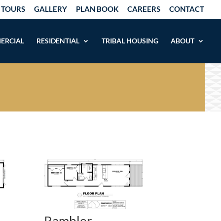
 TOURS
GALLERY
PLAN BOOK
CAREERS
CONTACT
ERCIAL
RESIDENTIAL
TRIBAL HOUSING
ABOUT
Rambler