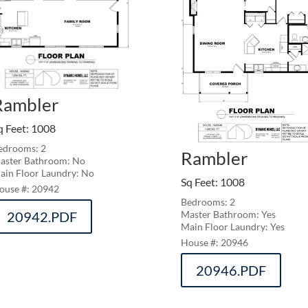
Rambler
q Feet
:
1008
edrooms: 2
Rambler
aster Bathroom: No
ain Floor Laundry: No
Sq Feet
:
1008
20942
Bedrooms: 2
20942.PDF
Master Bathroom: Yes
Main Floor Laundry: Yes
20946
20946.PDF