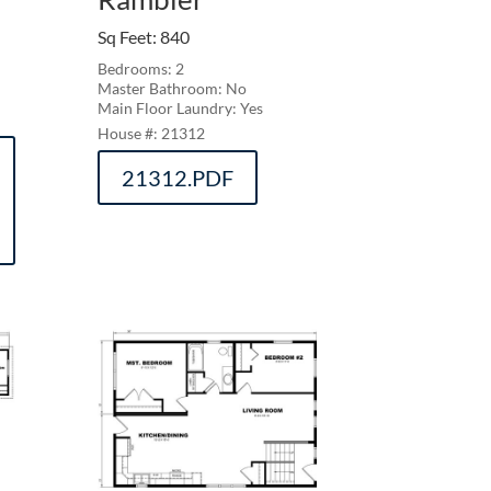
Sq Feet
:
840
Bedrooms: 2
Master Bathroom: No
Main Floor Laundry: Yes
21312
21312.PDF