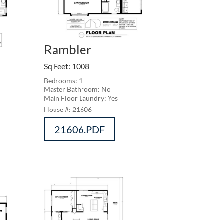
Rambler
Sq Feet
:
1008
Bedrooms: 1
Master Bathroom: No
Main Floor Laundry: Yes
21606
21606.PDF