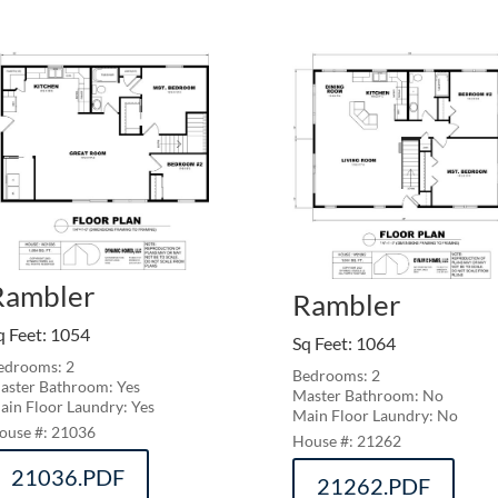
Rambler
Rambler
q Feet
:
1054
Sq Feet
:
1064
edrooms: 2
Bedrooms: 2
aster Bathroom: Yes
Master Bathroom: No
ain Floor Laundry: Yes
Main Floor Laundry: No
21036
21262
21036.PDF
21262.PDF