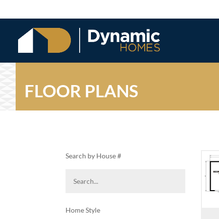
FLOOR PLANS
Search by House #
Home Style