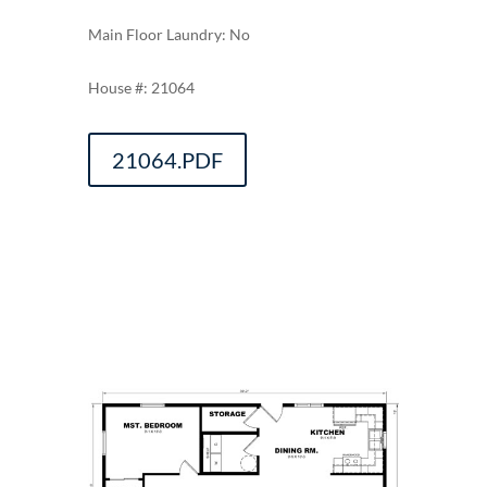
Main Floor Laundry: No
21064
21064.PDF