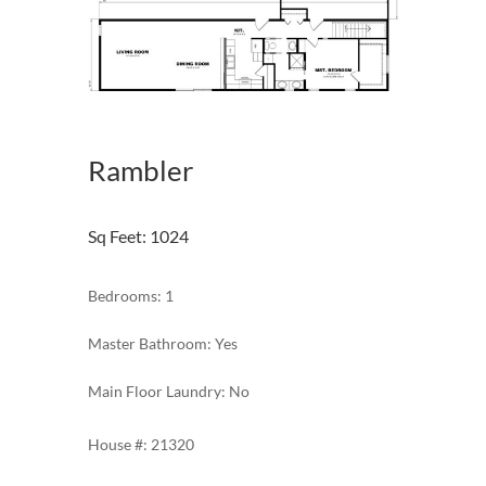
Rambler
Sq Feet
:
1024
Bedrooms: 1
Master Bathroom: Yes
Main Floor Laundry: No
21320