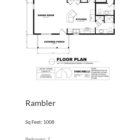
Rambler
Sq Feet
:
1008
Bedrooms: 2