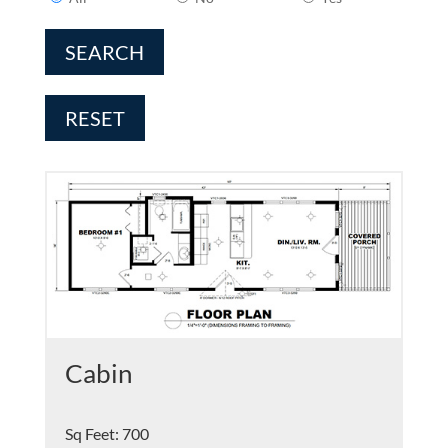
SEARCH
RESET
Cabin
Sq Feet
:
700