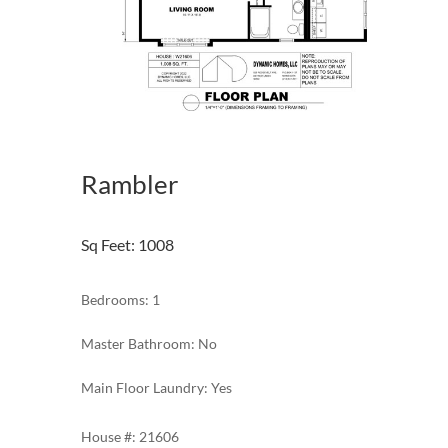
Rambler
Sq Feet
:
1008
Bedrooms: 1
Master Bathroom: No
Main Floor Laundry: Yes
21606