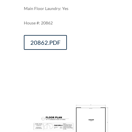
Main Floor Laundry: Yes
20862
20862.PDF