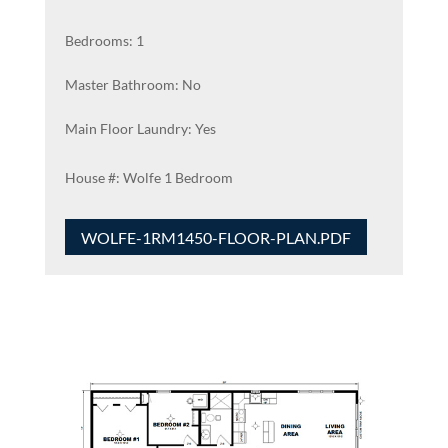
Bedrooms: 1
Master Bathroom: No
Main Floor Laundry: Yes
Wolfe 1 Bedroom
WOLFE-1RM1450-FLOOR-PLAN.PDF