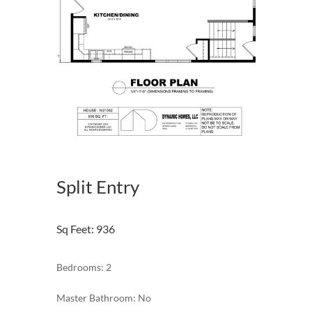
Split Entry
Sq Feet
:
936
Bedrooms: 2
Master Bathroom: No