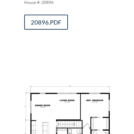
20896
20896.PDF