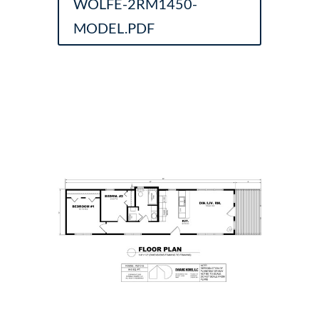
WOLFE-2RM1450-
MODEL.PDF