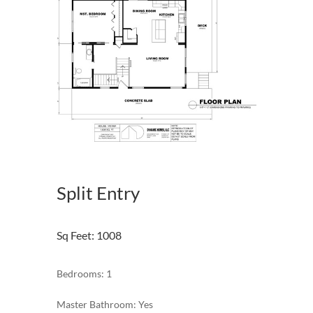
Split Entry
Sq Feet
:
1008
Bedrooms: 1
Master Bathroom: Yes