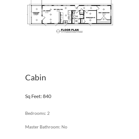
Cabin
Sq Feet
:
840
Bedrooms: 2
Master Bathroom: No