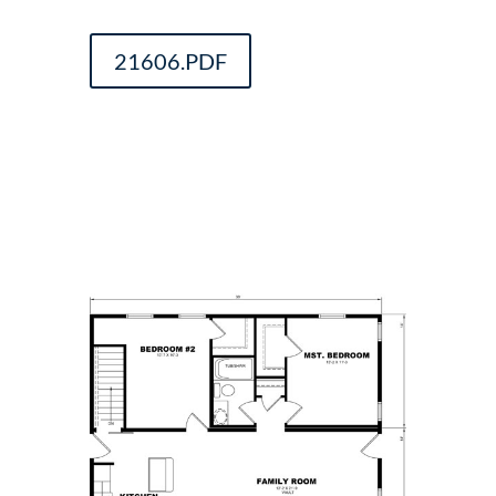
21606.PDF