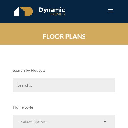
FLOOR PLANS
Search by House #
Home Style