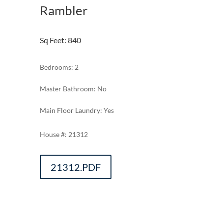
Rambler
Sq Feet
:
840
Bedrooms: 2
Master Bathroom: No
Main Floor Laundry: Yes
21312
21312.PDF