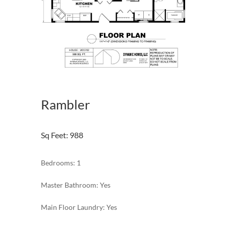
Rambler
Sq Feet
:
988
Bedrooms: 1
Master Bathroom: Yes
Main Floor Laundry: Yes