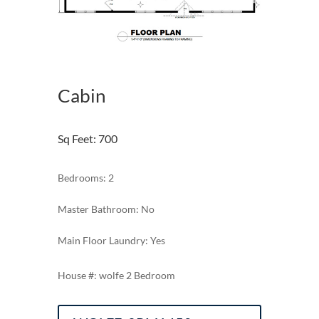
Cabin
Sq Feet
:
700
Bedrooms: 2
Master Bathroom: No
Main Floor Laundry: Yes
wolfe 2 Bedroom