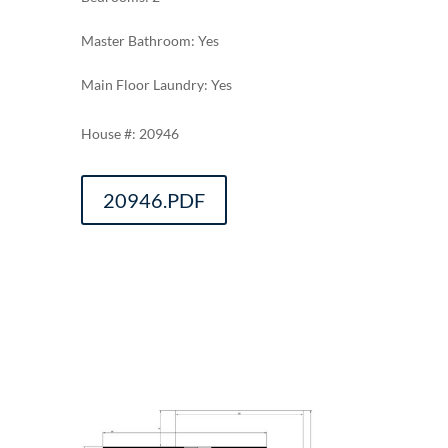
Master Bathroom: Yes
Main Floor Laundry: Yes
20946
20946.PDF