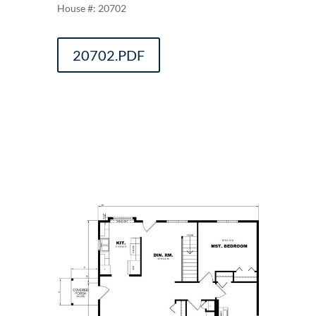
20702
20702.PDF