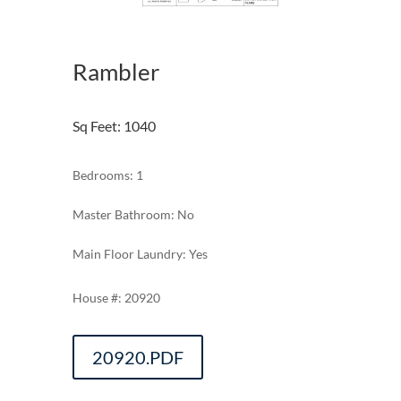
Rambler
Sq Feet
:
1040
Bedrooms: 1
Master Bathroom: No
Main Floor Laundry: Yes
20920
20920.PDF