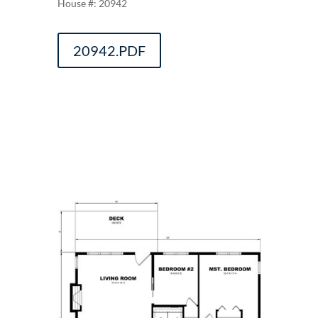
20942
20942.PDF