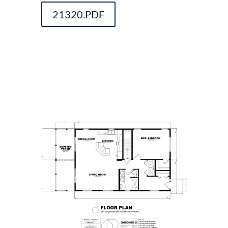
21320.PDF