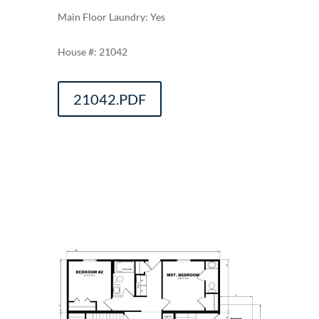
Main Floor Laundry: Yes
21042
21042.PDF