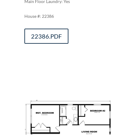
Main Floor Laundry: Yes
22386
22386.PDF