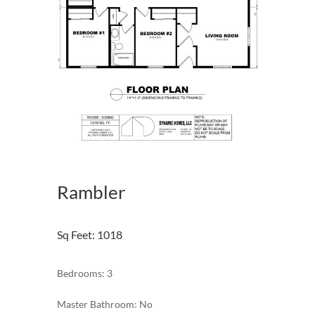
Rambler
Sq Feet
:
1018
Bedrooms: 3
Master Bathroom: No