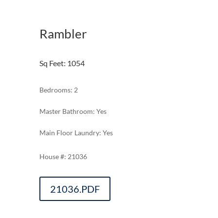
Rambler
Sq Feet
:
1054
Bedrooms: 2
Master Bathroom: Yes
Main Floor Laundry: Yes
21036
21036.PDF