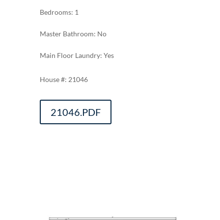
Bedrooms: 1
Master Bathroom: No
Main Floor Laundry: Yes
21046
21046.PDF