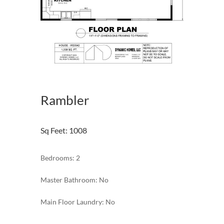
Rambler
Sq Feet
:
1008
Bedrooms: 2
Master Bathroom: No
Main Floor Laundry: No