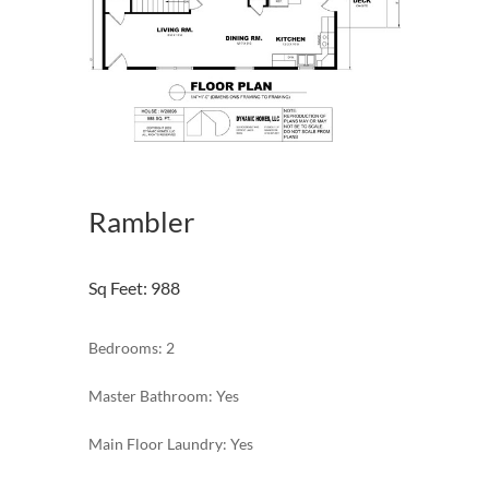
Rambler
Sq Feet
:
988
Bedrooms: 2
Master Bathroom: Yes
Main Floor Laundry: Yes