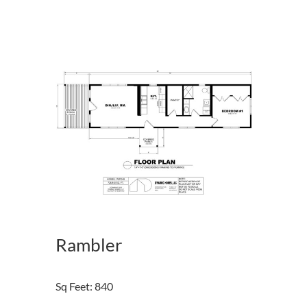
Rambler
Sq Feet
:
840