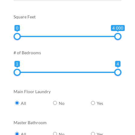
Square Feet
0
4 000
# of Bedrooms
1
4
Main Floor Laundry
All
No
Yes
Master Bathroom
All
No
Yes