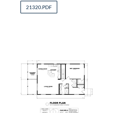
21320.PDF