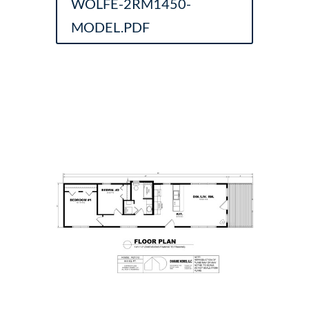
WOLFE-2RM1450-
MODEL.PDF