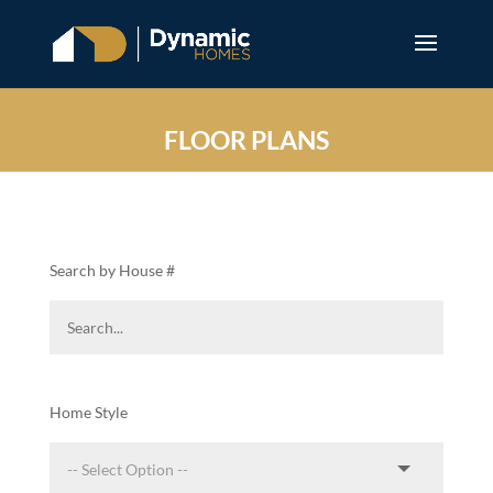
FLOOR PLANS
Search by House #
Home Style