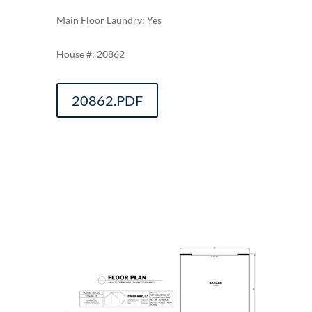
Main Floor Laundry: Yes
20862
20862.PDF