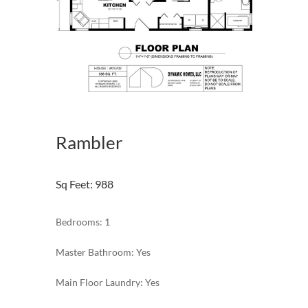
Rambler
Sq Feet
:
988
Bedrooms: 1
Master Bathroom: Yes
Main Floor Laundry: Yes