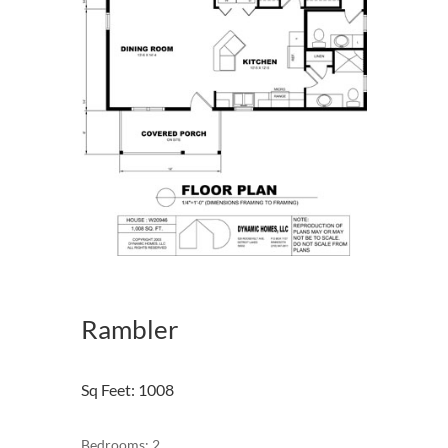
Rambler
Sq Feet
:
1008
Bedrooms: 2