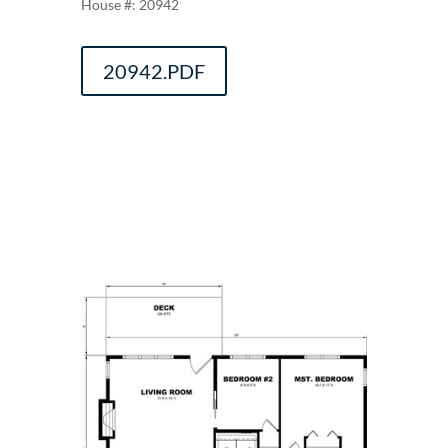
20942
20942.PDF