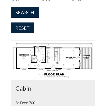
SEARCH
RESET
Cabin
Sq Feet
:
700