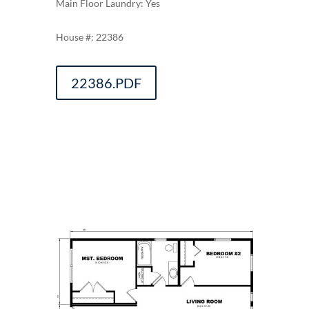
Main Floor Laundry: Yes
22386
22386.PDF