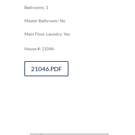
Bedrooms: 1
Master Bathroom: No
Main Floor Laundry: Yes
21046
21046.PDF