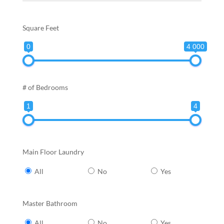
Square Feet
0
4 000
# of Bedrooms
1
4
Main Floor Laundry
All
No
Yes
Master Bathroom
All
No
Yes