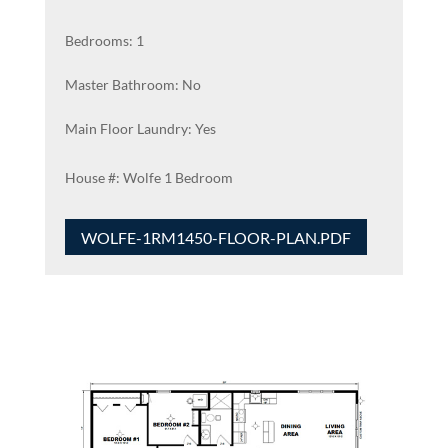
Bedrooms: 1
Master Bathroom: No
Main Floor Laundry: Yes
Wolfe 1 Bedroom
WOLFE-1RM1450-FLOOR-PLAN.PDF