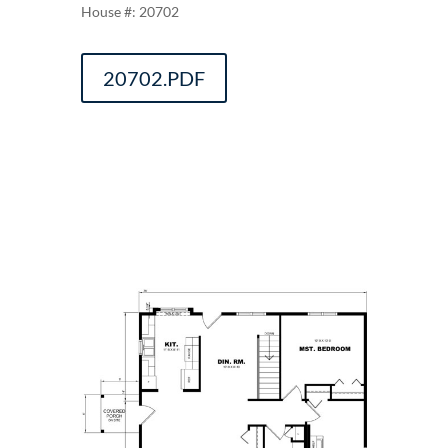
20702
20702.PDF