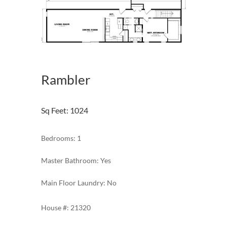
Rambler
Sq Feet
:
1024
Bedrooms: 1
Master Bathroom: Yes
Main Floor Laundry: No
21320