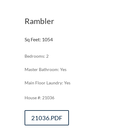
Rambler
Sq Feet
:
1054
Bedrooms: 2
Master Bathroom: Yes
Main Floor Laundry: Yes
21036
21036.PDF