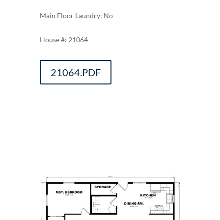
Main Floor Laundry: No
21064
21064.PDF