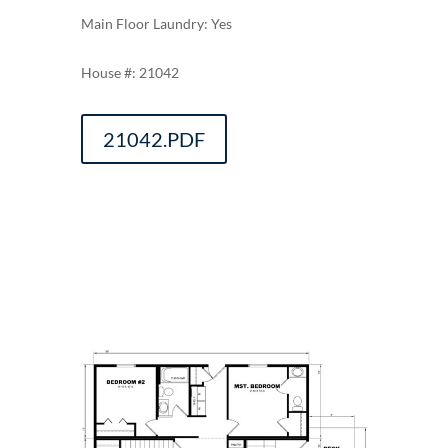
Main Floor Laundry: Yes
21042
21042.PDF