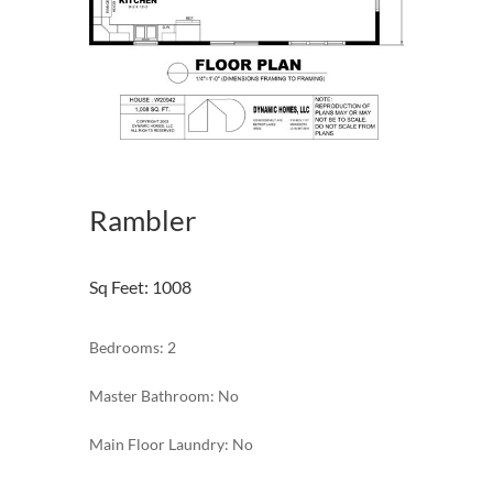
Rambler
Sq Feet
:
1008
Bedrooms: 2
Master Bathroom: No
Main Floor Laundry: No