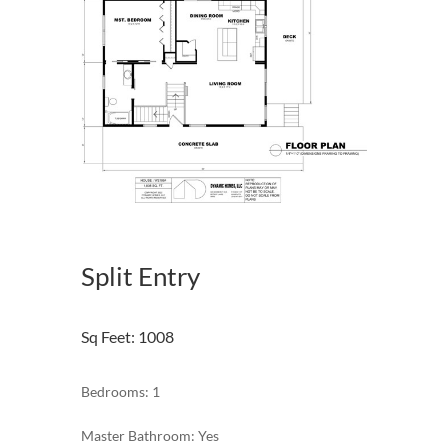
Split Entry
Sq Feet
:
1008
Bedrooms: 1
Master Bathroom: Yes