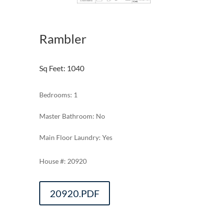
Rambler
Sq Feet
:
1040
Bedrooms: 1
Master Bathroom: No
Main Floor Laundry: Yes
20920
20920.PDF