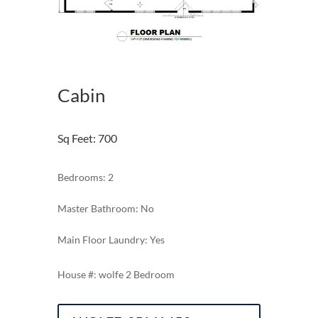
Cabin
Sq Feet
:
700
Bedrooms: 2
Master Bathroom: No
Main Floor Laundry: Yes
wolfe 2 Bedroom