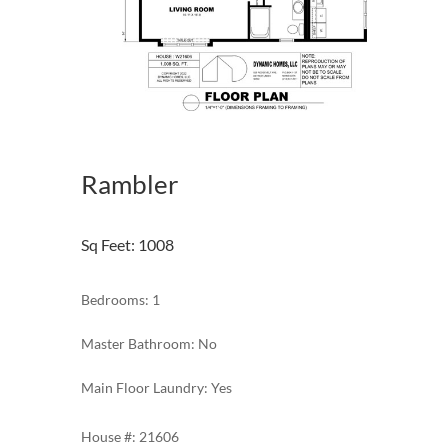
Rambler
Sq Feet
:
1008
Bedrooms: 1
Master Bathroom: No
Main Floor Laundry: Yes
21606