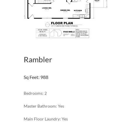
Rambler
Sq Feet
:
988
Bedrooms: 2
Master Bathroom: Yes
Main Floor Laundry: Yes