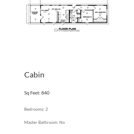
Cabin
Sq Feet
:
840
Bedrooms: 2
Master Bathroom: No