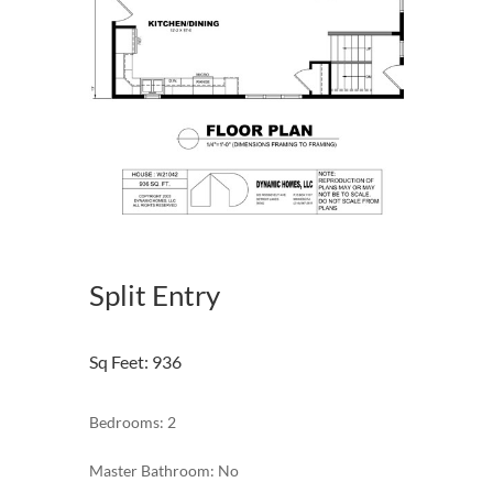
Split Entry
Sq Feet
:
936
Bedrooms: 2
Master Bathroom: No