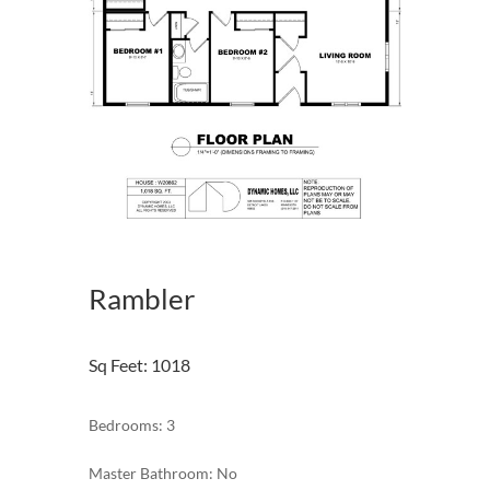
Rambler
Sq Feet
:
1018
Bedrooms: 3
Master Bathroom: No