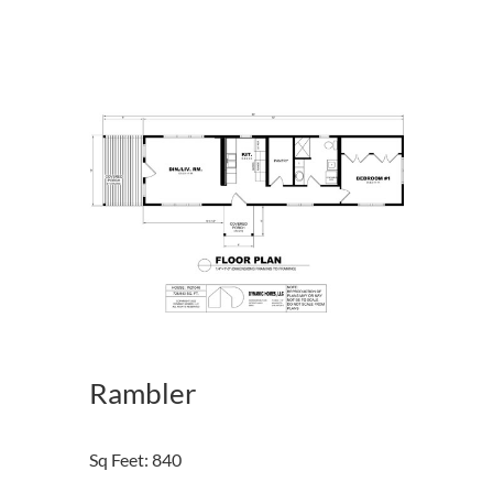
Rambler
Sq Feet
:
840