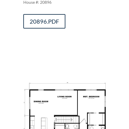
20896
20896.PDF