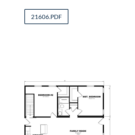
21606.PDF