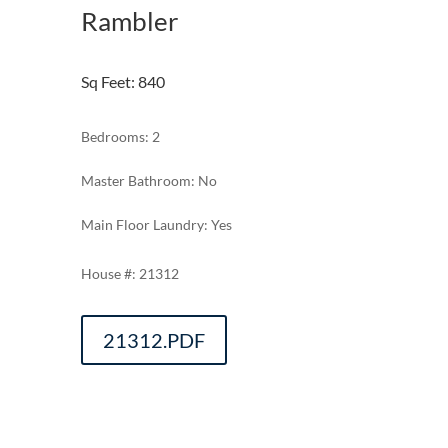
Rambler
Sq Feet
:
840
Bedrooms: 2
Master Bathroom: No
Main Floor Laundry: Yes
21312
21312.PDF