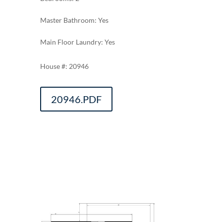
Master Bathroom: Yes
Main Floor Laundry: Yes
20946
20946.PDF