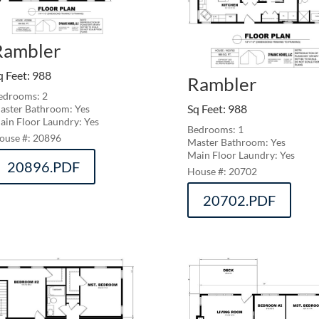
Rambler
q Feet
:
988
Rambler
edrooms: 2
Sq Feet
:
988
aster Bathroom: Yes
ain Floor Laundry: Yes
Bedrooms: 1
20896
Master Bathroom: Yes
Main Floor Laundry: Yes
20896.PDF
20702
20702.PDF