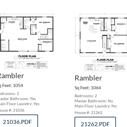
Rambler
Rambler
q Feet
:
1054
Sq Feet
:
1064
edrooms: 2
Bedrooms: 2
aster Bathroom: Yes
Master Bathroom: No
ain Floor Laundry: Yes
Main Floor Laundry: No
21036
21262
21036.PDF
21262.PDF