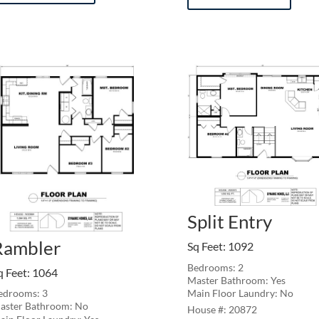
Split Entry
Rambler
Sq Feet
:
1092
Bedrooms: 2
q Feet
:
1064
Master Bathroom: Yes
Main Floor Laundry: No
edrooms: 3
aster Bathroom: No
20872