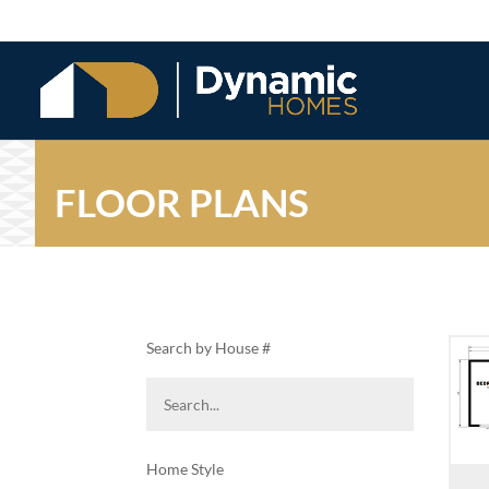
FLOOR PLANS
Search by House #
Home Style