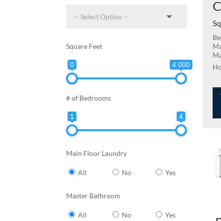
C
Sq
Be
Square Feet
Ma
Ma
0
4 000
# of Bedrooms
1
4
Main Floor Laundry
All
No
Yes
Master Bathroom
All
No
Yes