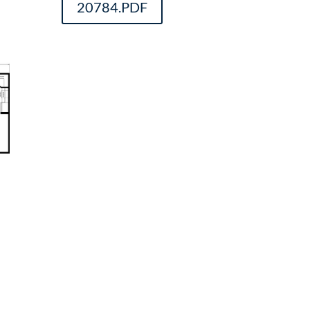
20784.PDF