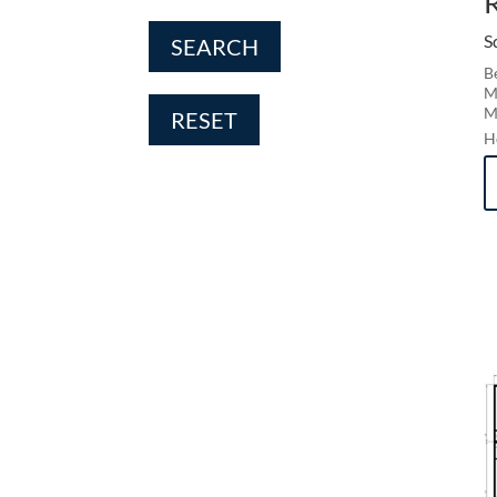
S
SEARCH
B
M
M
RESET