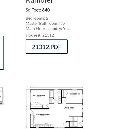
Sq Feet
:
840
Bedrooms: 2
Master Bathroom: No
Main Floor Laundry: Yes
21312
21312.PDF