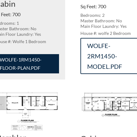
abin
Sq Feet
:
700
 Feet
:
700
Bedrooms: 2
Master Bathroom: No
drooms: 1
Main Floor Laundry: Yes
ster Bathroom: No
wolfe 2 Bedroom
in Floor Laundry: Yes
Wolfe 1 Bedroom
WOLFE-
2RM1450-
WOLFE-1RM1450-
MODEL.PDF
FLOOR-PLAN.PDF