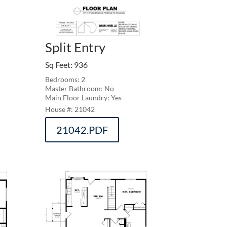
Split Entry
Sq Feet
:
936
Bedrooms: 2
Master Bathroom: No
Main Floor Laundry: Yes
21042
21042.PDF