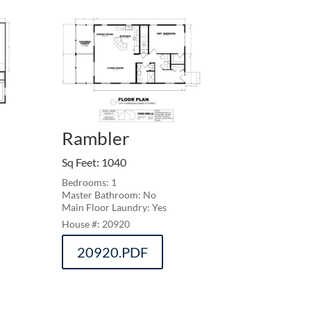
Rambler
Sq Feet
:
1040
Bedrooms: 1
Master Bathroom: No
Main Floor Laundry: Yes
20920
20920.PDF