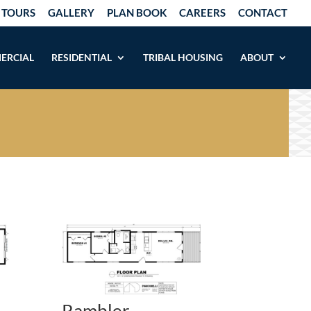
 TOURS
GALLERY
PLAN BOOK
CAREERS
CONTACT
ERCIAL
RESIDENTIAL
TRIBAL HOUSING
ABOUT
Rambler