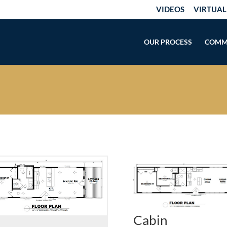
VIDEOS
VIRTUAL
OUR PROCESS
COMM
Cabin