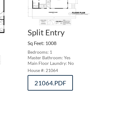
Split Entry
Sq Feet
:
1008
Bedrooms: 1
Master Bathroom: Yes
Main Floor Laundry: No
21064
21064.PDF