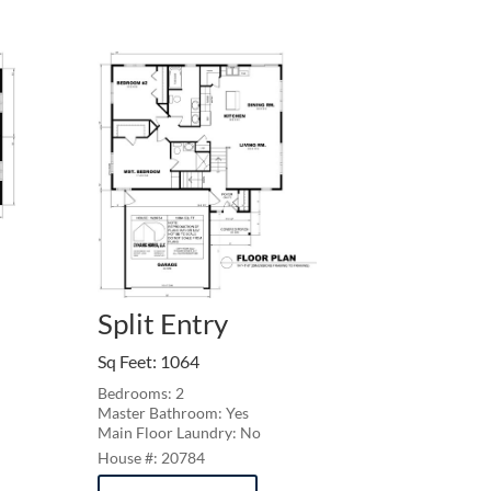
Split Entry
Sq Feet
:
1064
Bedrooms: 2
Master Bathroom: Yes
Main Floor Laundry: No
20784