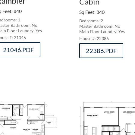
Rambler
Cabin
q Feet
:
840
Sq Feet
:
840
edrooms: 1
Bedrooms: 2
aster Bathroom: No
Master Bathroom: No
ain Floor Laundry: Yes
Main Floor Laundry: Yes
21046
22386
21046.PDF
22386.PDF