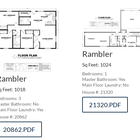
Rambler
Sq Feet
:
1024
Bedrooms: 1
Rambler
Master Bathroom: Yes
Main Floor Laundry: No
q Feet
:
1018
21320
edrooms: 3
21320.PDF
aster Bathroom: No
ain Floor Laundry: Yes
20862
20862.PDF