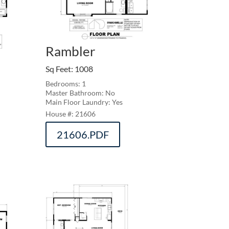
Rambler
Sq Feet
:
1008
Bedrooms: 1
Master Bathroom: No
Main Floor Laundry: Yes
21606
21606.PDF