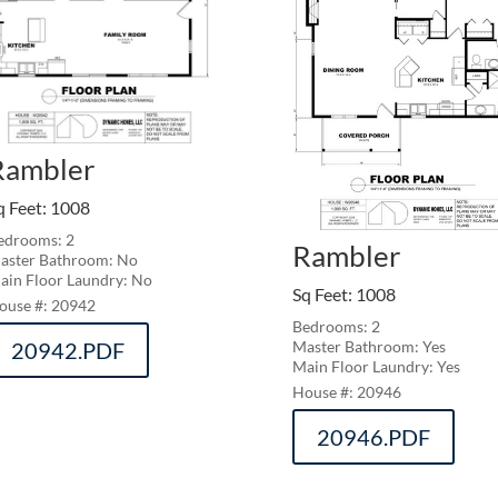
Rambler
q Feet
:
1008
edrooms: 2
Rambler
aster Bathroom: No
ain Floor Laundry: No
Sq Feet
:
1008
20942
Bedrooms: 2
20942.PDF
Master Bathroom: Yes
Main Floor Laundry: Yes
20946
20946.PDF