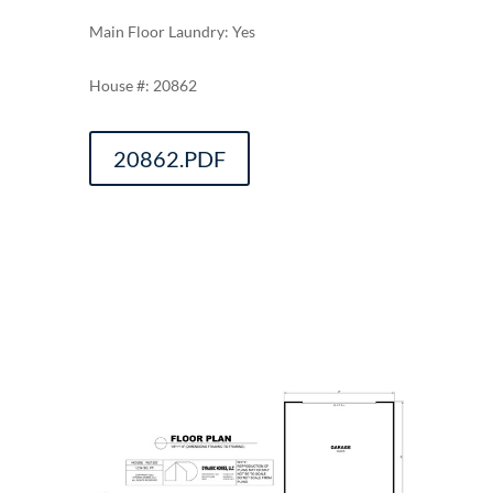
Main Floor Laundry: Yes
20862
20862.PDF