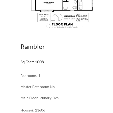
Rambler
Sq Feet
:
1008
Bedrooms: 1
Master Bathroom: No
Main Floor Laundry: Yes
21606