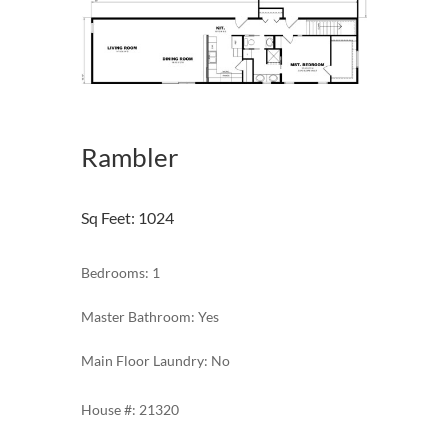
Rambler
Sq Feet
:
1024
Bedrooms: 1
Master Bathroom: Yes
Main Floor Laundry: No
21320