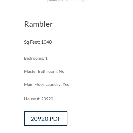
Rambler
Sq Feet
:
1040
Bedrooms: 1
Master Bathroom: No
Main Floor Laundry: Yes
20920
20920.PDF