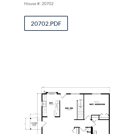
20702
20702.PDF