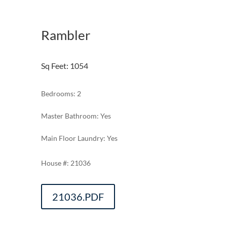
Rambler
Sq Feet
:
1054
Bedrooms: 2
Master Bathroom: Yes
Main Floor Laundry: Yes
21036
21036.PDF