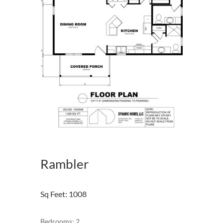
Rambler
Sq Feet
:
1008
Bedrooms: 2