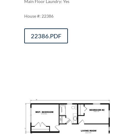
Main Floor Laundry: Yes
22386
22386.PDF