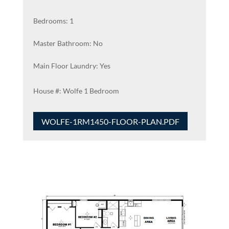
Bedrooms: 1
Master Bathroom: No
Main Floor Laundry: Yes
Wolfe 1 Bedroom
WOLFE-1RM1450-FLOOR-PLAN.PDF