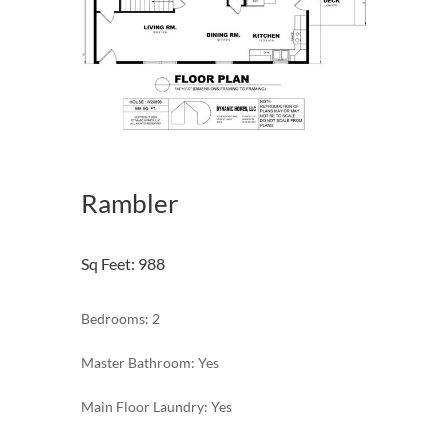
Rambler
Sq Feet
:
988
Bedrooms: 2
Master Bathroom: Yes
Main Floor Laundry: Yes