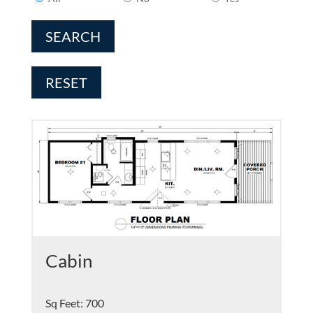
SEARCH
RESET
Cabin
Sq Feet
:
700