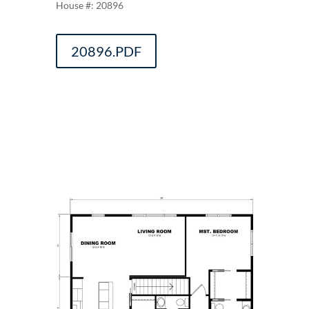
20896
20896.PDF