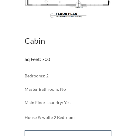
Cabin
Sq Feet
:
700
Bedrooms: 2
Master Bathroom: No
Main Floor Laundry: Yes
wolfe 2 Bedroom