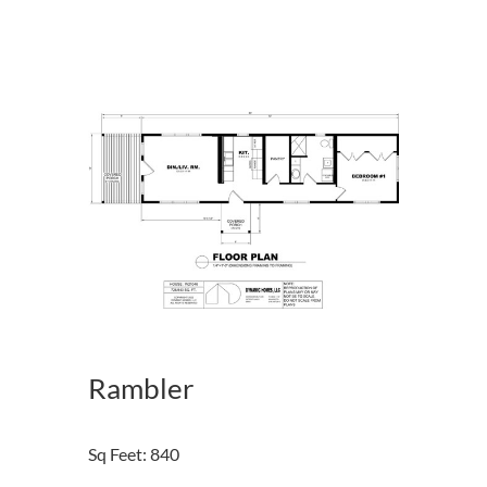
Rambler
Sq Feet
:
840