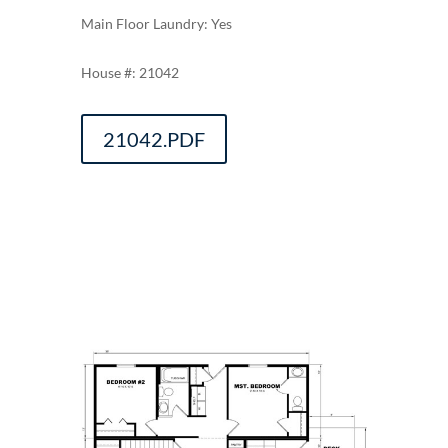
Main Floor Laundry: Yes
21042
21042.PDF