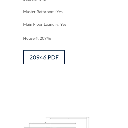
Master Bathroom: Yes
Main Floor Laundry: Yes
20946
20946.PDF