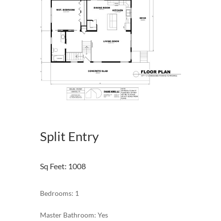
Split Entry
Sq Feet
:
1008
Bedrooms: 1
Master Bathroom: Yes