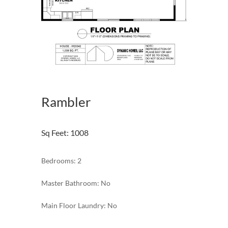
Rambler
Sq Feet
:
1008
Bedrooms: 2
Master Bathroom: No
Main Floor Laundry: No