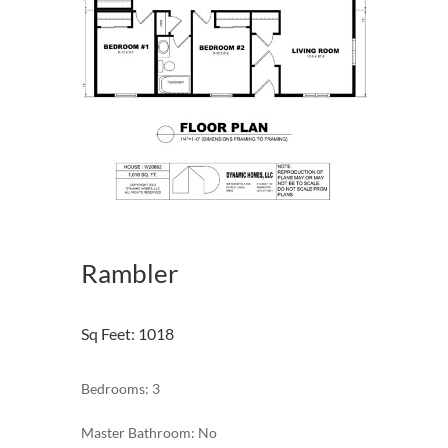
Rambler
Sq Feet
:
1018
Bedrooms: 3
Master Bathroom: No