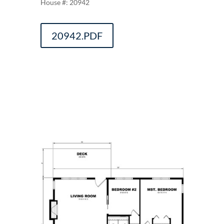
20942
20942.PDF