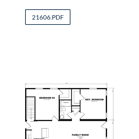
21606.PDF