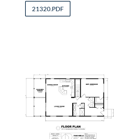
21320.PDF