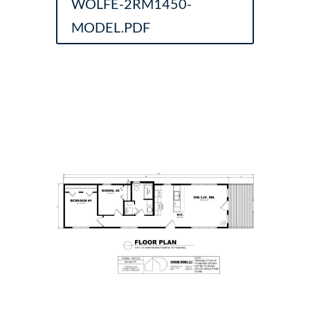
WOLFE-2RM1450-
MODEL.PDF