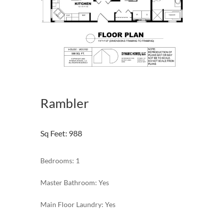
Rambler
Sq Feet
:
988
Bedrooms: 1
Master Bathroom: Yes
Main Floor Laundry: Yes