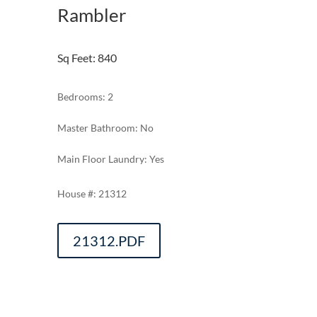
Rambler
Sq Feet
:
840
Bedrooms: 2
Master Bathroom: No
Main Floor Laundry: Yes
21312
21312.PDF