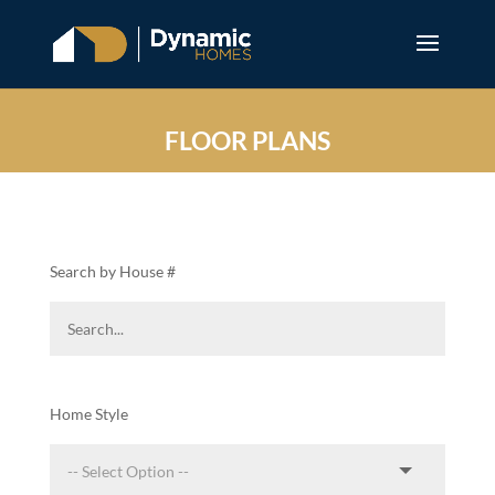
FLOOR PLANS
Search by House #
Home Style