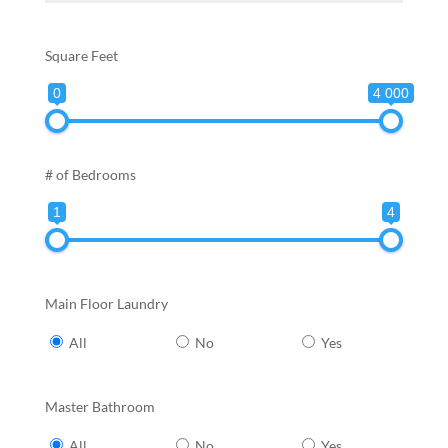
Square Feet
0
4 000
# of Bedrooms
1
4
Main Floor Laundry
All
No
Yes
Master Bathroom
All
No
Yes