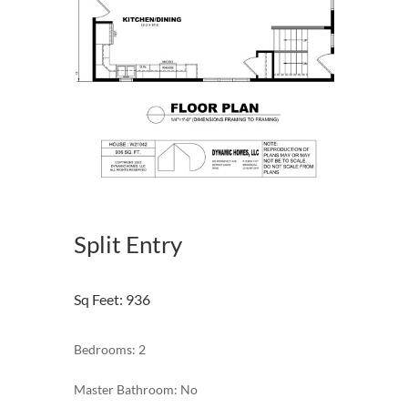
Split Entry
Sq Feet
:
936
Bedrooms: 2
Master Bathroom: No