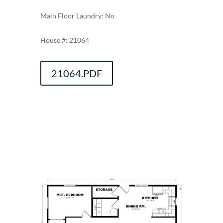
Main Floor Laundry: No
21064
21064.PDF