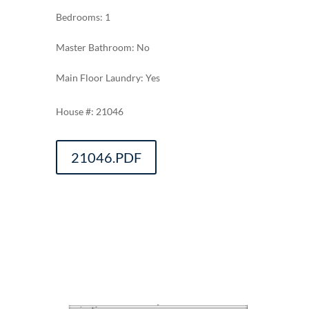
Bedrooms: 1
Master Bathroom: No
Main Floor Laundry: Yes
21046
21046.PDF