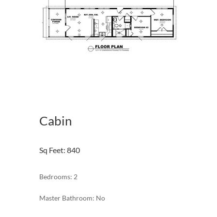
Cabin
Sq Feet
:
840
Bedrooms: 2
Master Bathroom: No