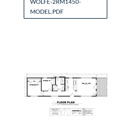
WOLFE-2RM1450-
MODEL.PDF