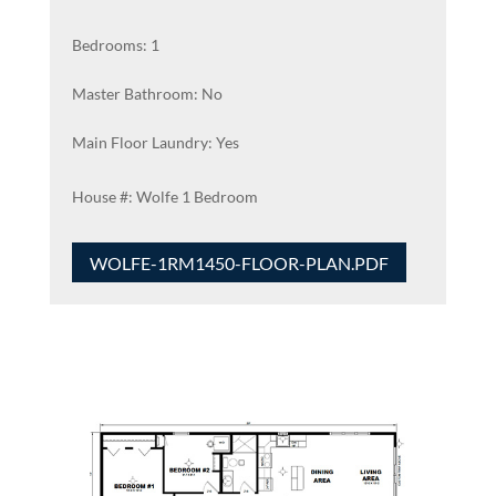
Bedrooms: 1
Master Bathroom: No
Main Floor Laundry: Yes
Wolfe 1 Bedroom
WOLFE-1RM1450-FLOOR-PLAN.PDF