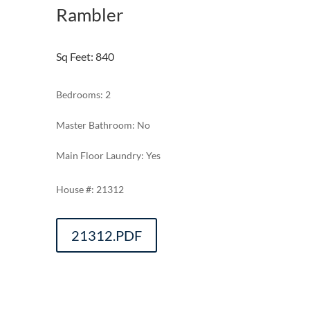
Rambler
Sq Feet
:
840
Bedrooms: 2
Master Bathroom: No
Main Floor Laundry: Yes
21312
21312.PDF