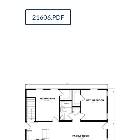
21606.PDF