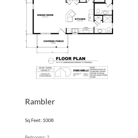
Rambler
Sq Feet
:
1008
Bedrooms: 2