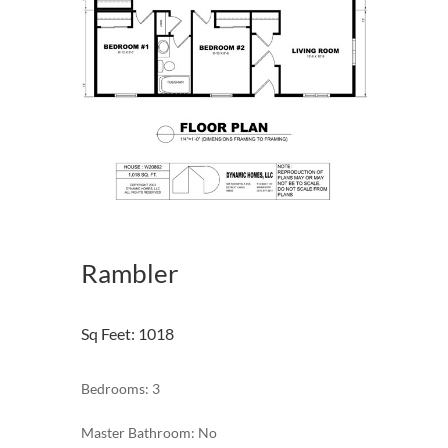
Rambler
Sq Feet
:
1018
Bedrooms: 3
Master Bathroom: No