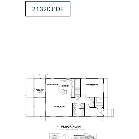
21320.PDF