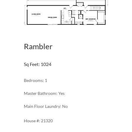
Rambler
Sq Feet
:
1024
Bedrooms: 1
Master Bathroom: Yes
Main Floor Laundry: No
21320