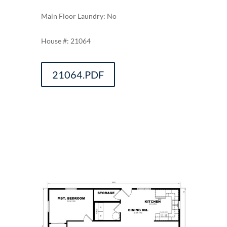
Main Floor Laundry: No
21064
21064.PDF