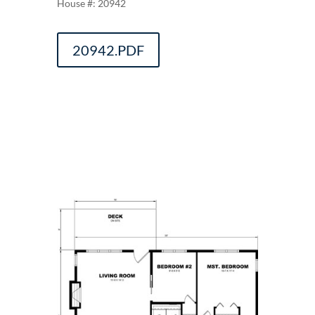
20942
20942.PDF