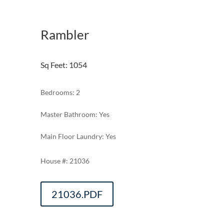
Rambler
Sq Feet
:
1054
Bedrooms: 2
Master Bathroom: Yes
Main Floor Laundry: Yes
21036
21036.PDF