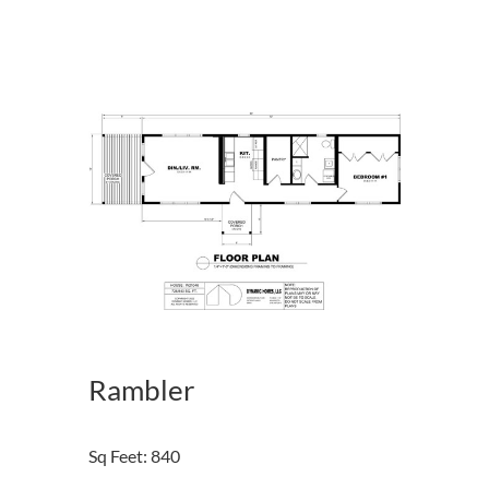
Rambler
Sq Feet
:
840