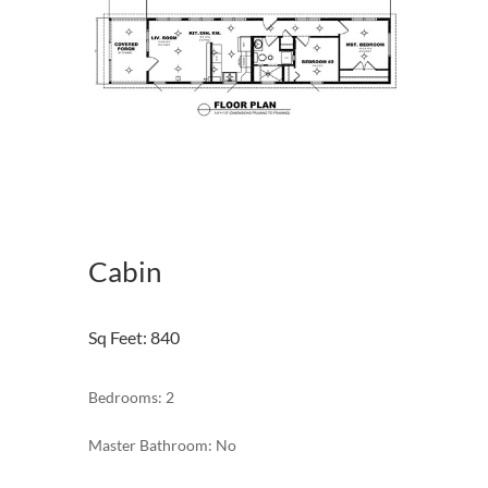
Cabin
Sq Feet
:
840
Bedrooms: 2
Master Bathroom: No