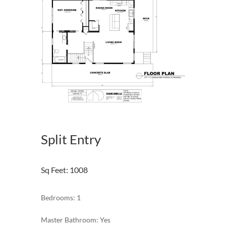
Split Entry
Sq Feet
:
1008
Bedrooms: 1
Master Bathroom: Yes