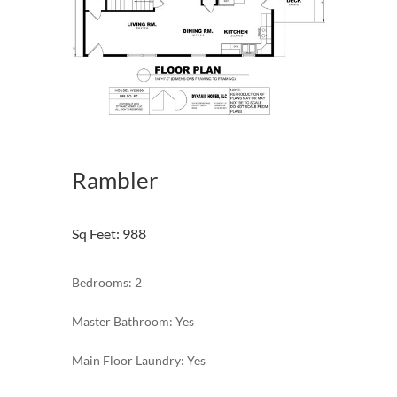
Rambler
Sq Feet
:
988
Bedrooms: 2
Master Bathroom: Yes
Main Floor Laundry: Yes