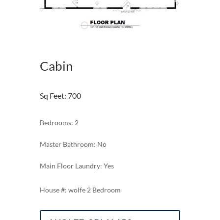
Cabin
Sq Feet
:
700
Bedrooms: 2
Master Bathroom: No
Main Floor Laundry: Yes
wolfe 2 Bedroom