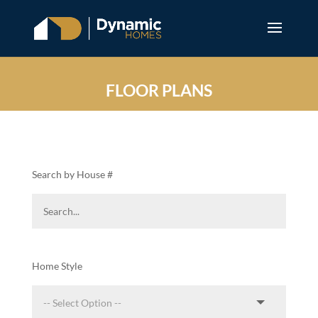
FLOOR PLANS
Search by House #
Home Style