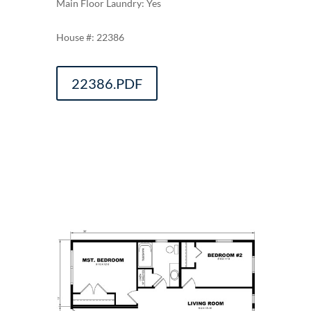
Main Floor Laundry: Yes
22386
22386.PDF