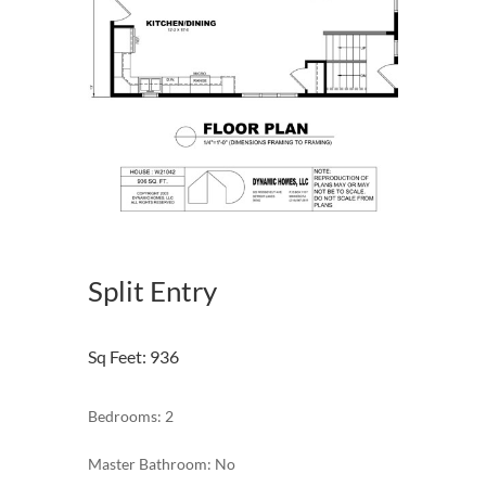
Split Entry
Sq Feet
:
936
Bedrooms: 2
Master Bathroom: No