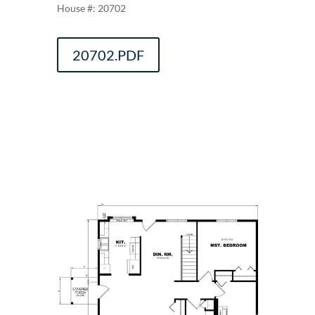
20702
20702.PDF