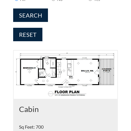
SEARCH
RESET
Cabin
Sq Feet
:
700