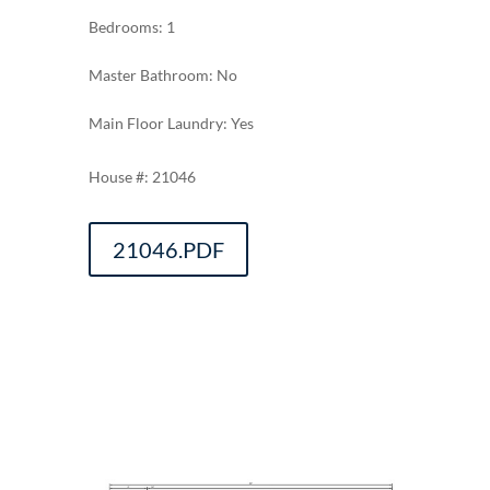
Bedrooms: 1
Master Bathroom: No
Main Floor Laundry: Yes
21046
21046.PDF