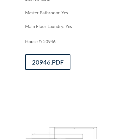
Master Bathroom: Yes
Main Floor Laundry: Yes
20946
20946.PDF