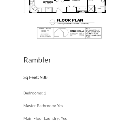
Rambler
Sq Feet
:
988
Bedrooms: 1
Master Bathroom: Yes
Main Floor Laundry: Yes