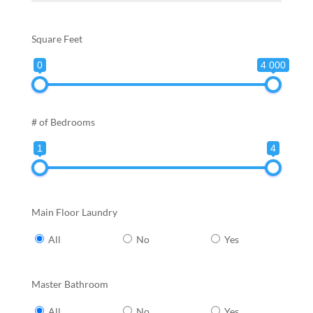
Square Feet
0
4 000
# of Bedrooms
1
4
Main Floor Laundry
All
No
Yes
Master Bathroom
All
No
Yes