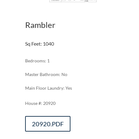
Rambler
Sq Feet
:
1040
Bedrooms: 1
Master Bathroom: No
Main Floor Laundry: Yes
20920
20920.PDF