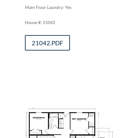
Main Floor Laundry: Yes
21042
21042.PDF