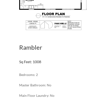
Rambler
Sq Feet
:
1008
Bedrooms: 2
Master Bathroom: No
Main Floor Laundry: No