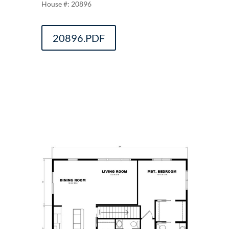
20896
20896.PDF