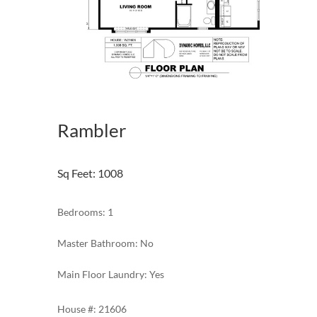
Rambler
Sq Feet
:
1008
Bedrooms: 1
Master Bathroom: No
Main Floor Laundry: Yes
21606