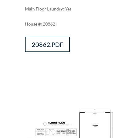
Main Floor Laundry: Yes
20862
20862.PDF