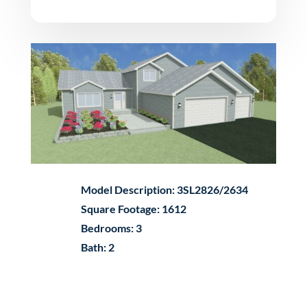
Model Description: 3SL2826/2634
Square Footage: 1612
Bedrooms: 3
Bath: 2