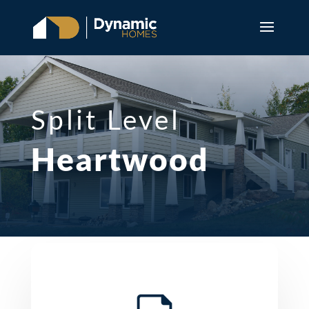
Split Level
Heartwood