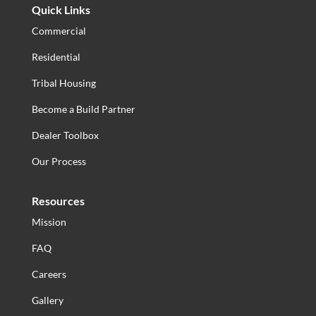
Quick Links
Commercial
Residential
Tribal Housing
Become a Build Partner
Dealer Toolbox
Our Process
Resources
Mission
FAQ
Careers
Gallery