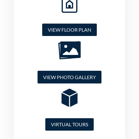
VIEW FLOOR PLAN
VIEW PHOTO GALLERY
VIRTUAL TOURS