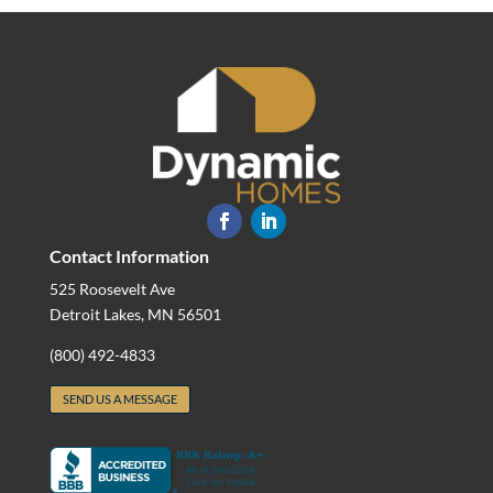
Contact Information
525 Roosevelt Ave
Detroit Lakes, MN 56501
(800) 492-4833
SEND US A MESSAGE