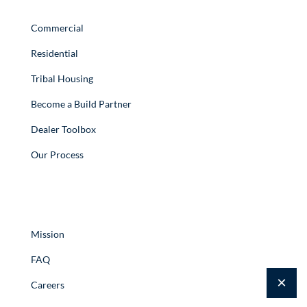
Quick Links
Commercial
Residential
Tribal Housing
Become a Build Partner
Dealer Toolbox
Our Process
Resources
Mission
FAQ
×
Careers