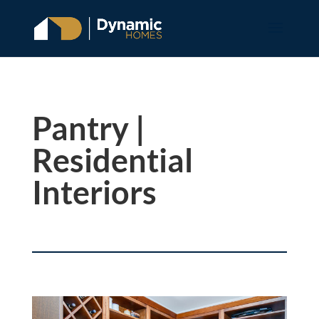
Pantry |
Residential
Interiors