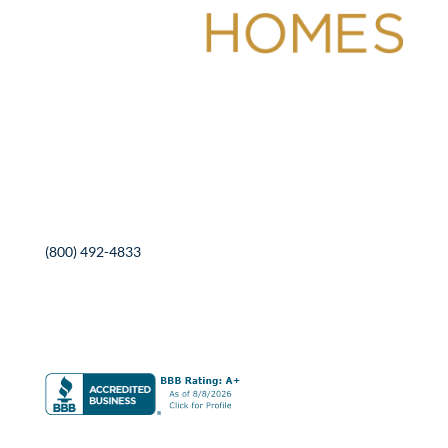
Contact Information
525 Roosevelt Ave
Detroit Lakes, MN 56501
(800) 492-4833
SEND US A MESSAGE