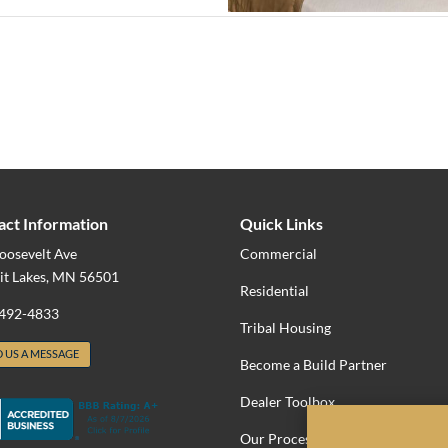
act Information
Quick Links
oosevelt Ave
Commercial
it Lakes, MN 56501
Residential
 492-4833
Tribal Housing
 US A MESSAGE
Become a Build Partner
Dealer Toolbox
Our Process