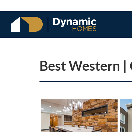
Best Western |