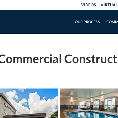
VIDEOS
VIRTUAL
OUR PROCESS
COMM
 Commercial Construct