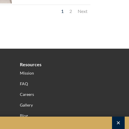
1
2
Next
Resources
Mission
FAQ
Careers
Gallery
Blog
×
Privacy Policy