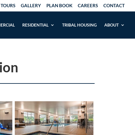
 TOURS
GALLERY
PLAN BOOK
CAREERS
CONTACT
ERCIAL
RESIDENTIAL
TRIBAL HOUSING
ABOUT
ion