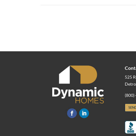
Cont
525 R
Detro
(800)
SEND