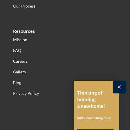
Our Process
Resources
Mission
FAQ
Careers
Gallery
Blog
×
Thinking of
Privacy Policy
building
a new home?
Send us a message!
We'd love to hear from you.