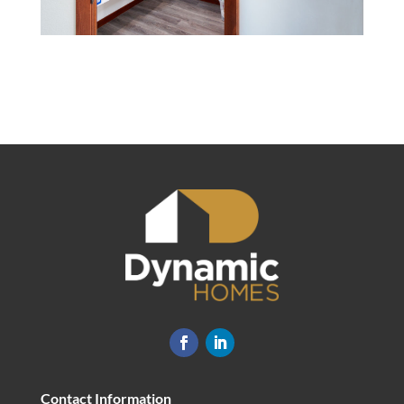
Contact Information