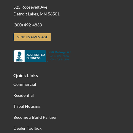
525 Roosevelt Ave
Detroit Lakes, MN 56501
(800) 492-4833
SEND US A MESSAGE
Quick Links
Commercial
Residential
Tribal Housing
Become a Build Partner
Dealer Toolbox