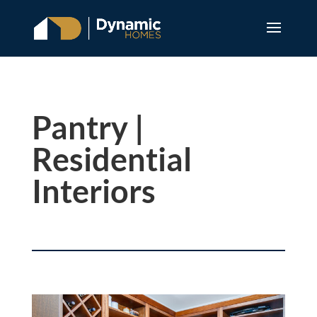
Pantry |
Residential
Interiors