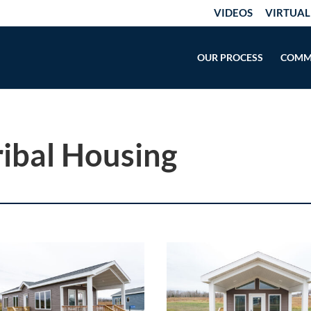
VIDEOS
VIRTUAL
OUR PROCESS
COMM
ribal Housing