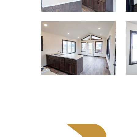
Cont
525 R