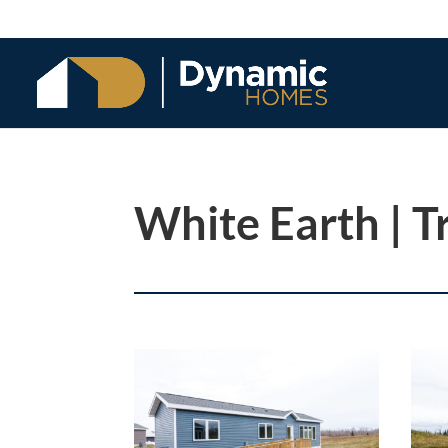
White Earth | T