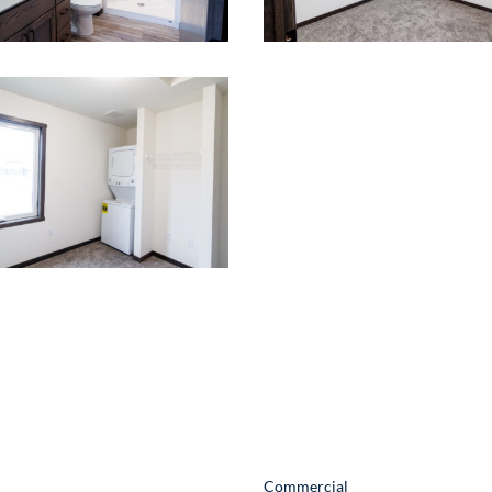
act Information
Quick Links
oosevelt Ave
Commercial