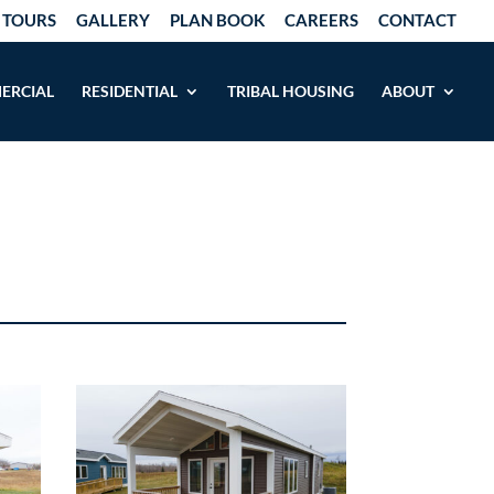
 TOURS
GALLERY
PLAN BOOK
CAREERS
CONTACT
ERCIAL
RESIDENTIAL
TRIBAL HOUSING
ABOUT