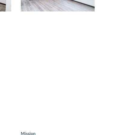
Resources
Mission